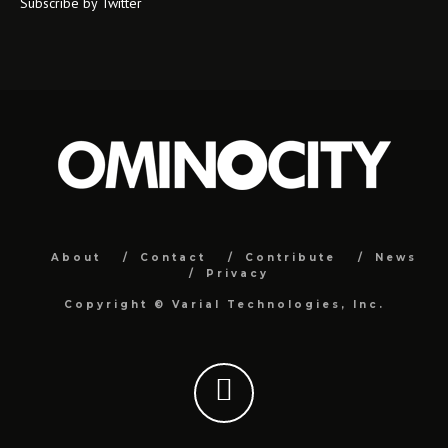
Subscribe by Twitter
About
Contact
Contribute
News
Privacy
Copyright ©
Varial Technologies, Inc.