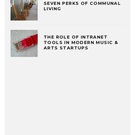
SEVEN PERKS OF COMMUNAL
LIVING
THE ROLE OF INTRANET
TOOLS IN MODERN MUSIC &
ARTS STARTUPS