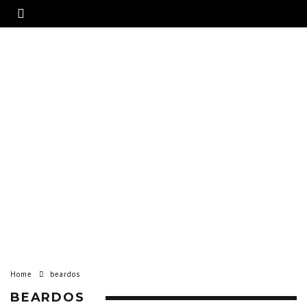
Home
beardos
BEARDOS