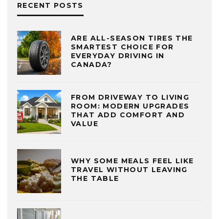
RECENT POSTS
ARE ALL-SEASON TIRES THE
SMARTEST CHOICE FOR
EVERYDAY DRIVING IN
CANADA?
FROM DRIVEWAY TO LIVING
ROOM: MODERN UPGRADES
THAT ADD COMFORT AND
VALUE
WHY SOME MEALS FEEL LIKE
TRAVEL WITHOUT LEAVING
THE TABLE