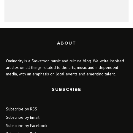
ABOUT
Ominocity is a Saskatoon music and culture blog. We write inspired
articles on all things related to the arts, music and independent
media, with an emphasis on local events and emerging talent.
SUBSCRIBE
Subscribe by RSS
Subscribe by Email
Subscribe by Facebook