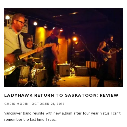
LADYHAWK RETURN TO SASKATOON: REVIEW
CHRIS MORIN
·
OCTOBER 21, 2012
Vancouver band reunite with new album after four year hiatus I can’t
remember the last time I saw
...