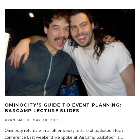
OMINOCITY’S GUIDE TO EVENT PLANNING:
BARCAMP LECTURE SLIDES
RYAN SMITH
·
MAY 30, 2013
Ominocity returns with another boozy lecture at Saskatoon tech
conference Last weekend we spoke at BarCamp Saskatoon, a
...