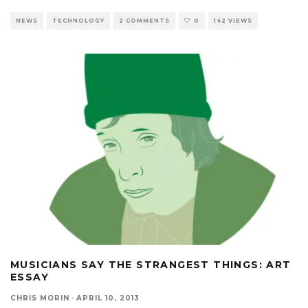
NEWS
TECHNOLOGY
2 COMMENTS
0
142 VIEWS
MUSICIANS SAY THE STRANGEST THINGS: ART
ESSAY
CHRIS MORIN
·
APRIL 10, 2013