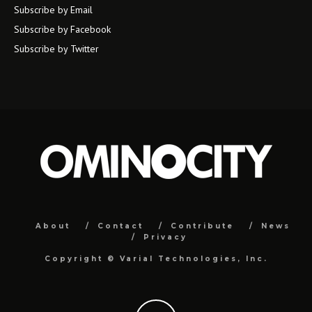
Subscribe by Email
Subscribe by Facebook
Subscribe by Twitter
About
Contact
Contribute
News
Privacy
Copyright ©
Varial Technologies, Inc.