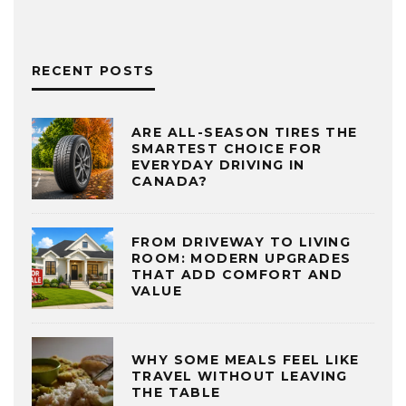
RECENT POSTS
ARE ALL-SEASON TIRES THE
SMARTEST CHOICE FOR
EVERYDAY DRIVING IN
CANADA?
FROM DRIVEWAY TO LIVING
ROOM: MODERN UPGRADES
THAT ADD COMFORT AND
VALUE
WHY SOME MEALS FEEL LIKE
TRAVEL WITHOUT LEAVING
THE TABLE