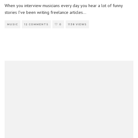
When you interview musicians every day you hear a lot of funny
stories I’ve been writing freelance articles
...
MUSIC
12 COMMENTS
0
1138 VIEWS