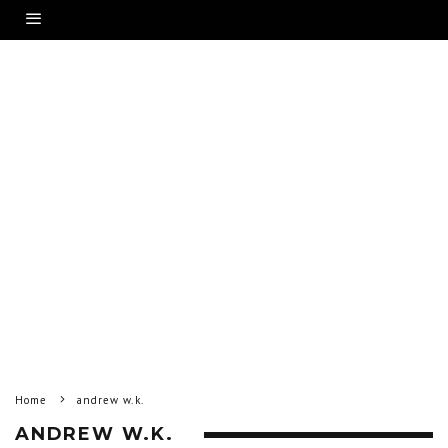
Home
andrew w.k.
ANDREW W.K.