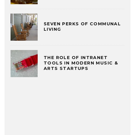
SEVEN PERKS OF COMMUNAL
LIVING
THE ROLE OF INTRANET
TOOLS IN MODERN MUSIC &
ARTS STARTUPS