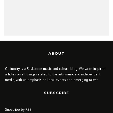
ABOUT
Ominocity is a Saskatoon music and culture blog. We write inspired
articles on all things related to the arts, music and independent
media, with an emphasis on local events and emerging talent.
SUBSCRIBE
Subscribe by RSS