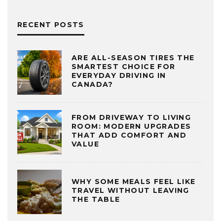
RECENT POSTS
ARE ALL-SEASON TIRES THE
SMARTEST CHOICE FOR
EVERYDAY DRIVING IN
CANADA?
FROM DRIVEWAY TO LIVING
ROOM: MODERN UPGRADES
THAT ADD COMFORT AND
VALUE
WHY SOME MEALS FEEL LIKE
TRAVEL WITHOUT LEAVING
THE TABLE