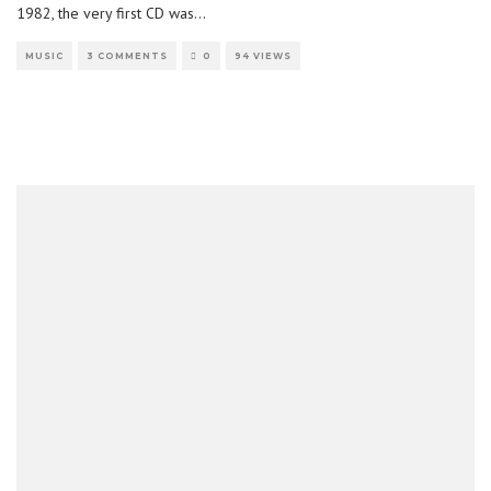
1982, the very first CD was
...
MUSIC
3 COMMENTS
0
94 VIEWS