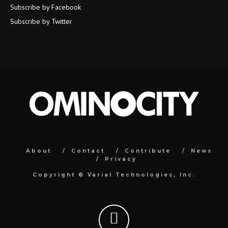
Subscribe by Facebook
Subscribe by Twitter
About
Contact
Contribute
News
Privacy
Copyright ©
Varial Technologies, Inc.