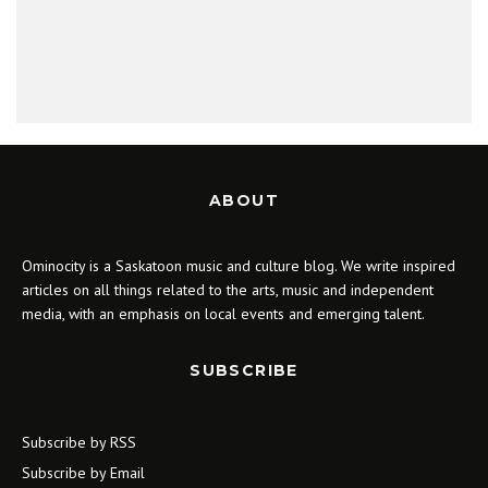
ABOUT
Ominocity is a Saskatoon music and culture blog. We write inspired
articles on all things related to the arts, music and independent
media, with an emphasis on local events and emerging talent.
SUBSCRIBE
Subscribe by RSS
Subscribe by Email