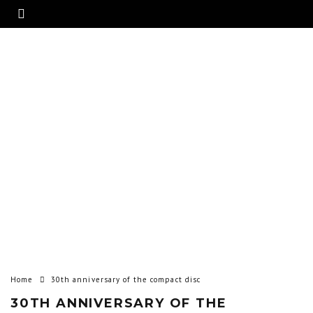
Home
30th anniversary of the compact disc
30TH ANNIVERSARY OF THE