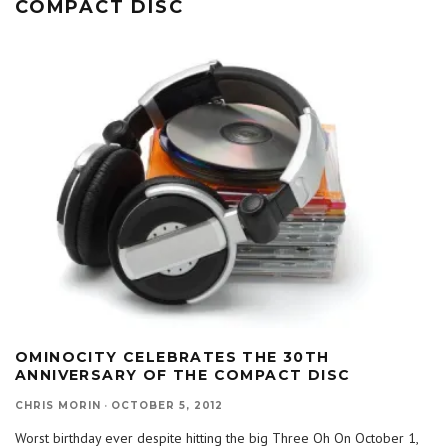
COMPACT DISC
OMINOCITY CELEBRATES THE 30TH
ANNIVERSARY OF THE COMPACT DISC
CHRIS MORIN
·
OCTOBER 5, 2012
Worst birthday ever despite hitting the big Three Oh On October 1,