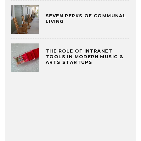
SEVEN PERKS OF COMMUNAL
LIVING
THE ROLE OF INTRANET
TOOLS IN MODERN MUSIC &
ARTS STARTUPS