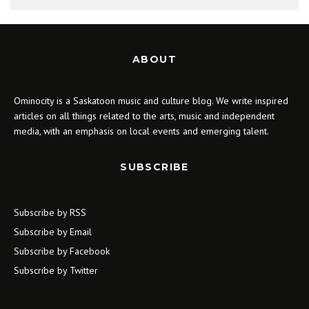
ABOUT
Ominocity is a Saskatoon music and culture blog. We write inspired
articles on all things related to the arts, music and independent
media, with an emphasis on local events and emerging talent.
SUBSCRIBE
Subscribe by RSS
Subscribe by Email
Subscribe by Facebook
Subscribe by Twitter