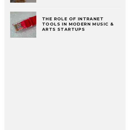
THE ROLE OF INTRANET
TOOLS IN MODERN MUSIC &
ARTS STARTUPS