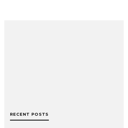
RECENT POSTS