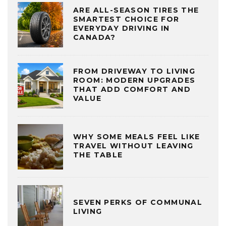
ARE ALL-SEASON TIRES THE
SMARTEST CHOICE FOR
EVERYDAY DRIVING IN
CANADA?
FROM DRIVEWAY TO LIVING
ROOM: MODERN UPGRADES
THAT ADD COMFORT AND
VALUE
WHY SOME MEALS FEEL LIKE
TRAVEL WITHOUT LEAVING
THE TABLE
SEVEN PERKS OF COMMUNAL
LIVING