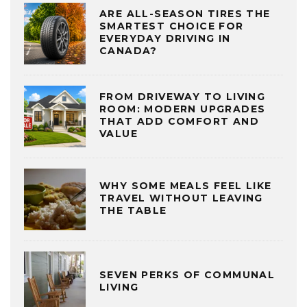
ARE ALL-SEASON TIRES THE
SMARTEST CHOICE FOR
EVERYDAY DRIVING IN
CANADA?
FROM DRIVEWAY TO LIVING
ROOM: MODERN UPGRADES
THAT ADD COMFORT AND
VALUE
WHY SOME MEALS FEEL LIKE
TRAVEL WITHOUT LEAVING
THE TABLE
SEVEN PERKS OF COMMUNAL
LIVING