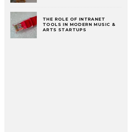
THE ROLE OF INTRANET
TOOLS IN MODERN MUSIC &
ARTS STARTUPS