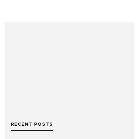
RECENT POSTS