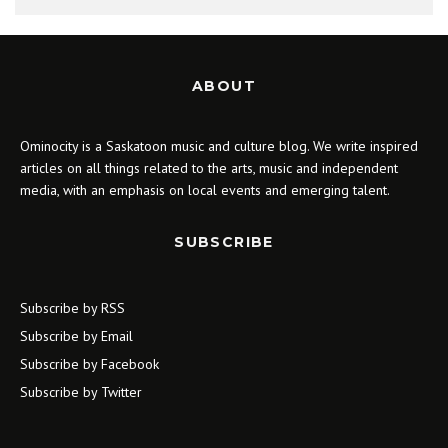
ABOUT
Ominocity is a Saskatoon music and culture blog. We write inspired
articles on all things related to the arts, music and independent
media, with an emphasis on local events and emerging talent.
SUBSCRIBE
Subscribe by RSS
Subscribe by Email
Subscribe by Facebook
Subscribe by Twitter