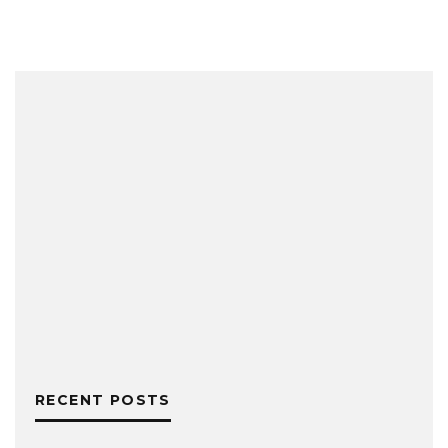
RECENT POSTS