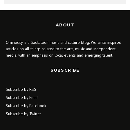
ABOUT
Ominocity is a Saskatoon music and culture blog. We write inspired
articles on all things related to the arts, music and independent
media, with an emphasis on local events and emerging talent.
SUBSCRIBE
Subscribe by RSS
Subscribe by Email
Subscribe by Facebook
Subscribe by Twitter