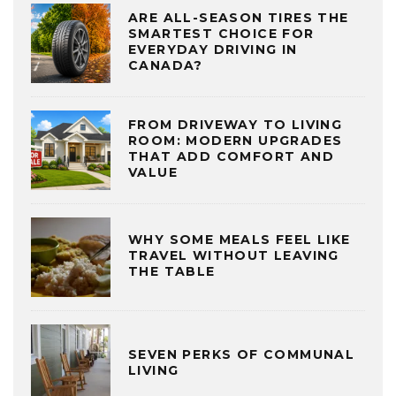
ARE ALL-SEASON TIRES THE
SMARTEST CHOICE FOR
EVERYDAY DRIVING IN
CANADA?
FROM DRIVEWAY TO LIVING
ROOM: MODERN UPGRADES
THAT ADD COMFORT AND
VALUE
WHY SOME MEALS FEEL LIKE
TRAVEL WITHOUT LEAVING
THE TABLE
SEVEN PERKS OF COMMUNAL
LIVING