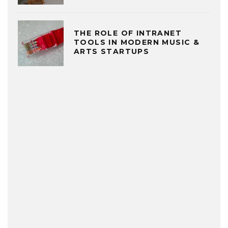
THE ROLE OF INTRANET
TOOLS IN MODERN MUSIC &
ARTS STARTUPS