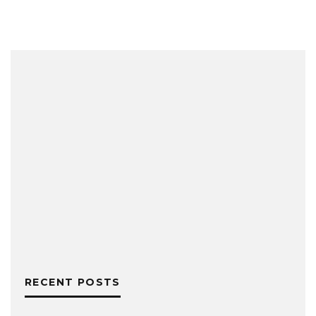
RECENT POSTS