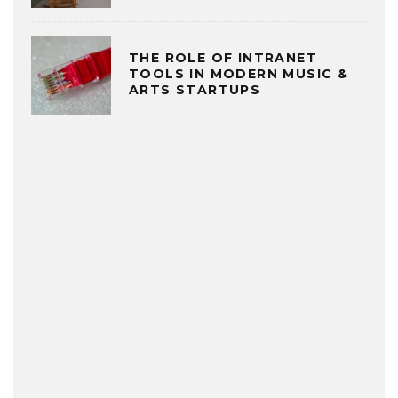
THE ROLE OF INTRANET
TOOLS IN MODERN MUSIC &
ARTS STARTUPS