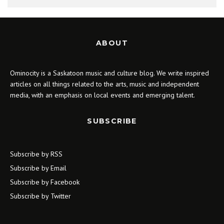
ABOUT
Ominocity is a Saskatoon music and culture blog. We write inspired
articles on all things related to the arts, music and independent
media, with an emphasis on local events and emerging talent.
SUBSCRIBE
Subscribe by RSS
Subscribe by Email
Subscribe by Facebook
Subscribe by Twitter