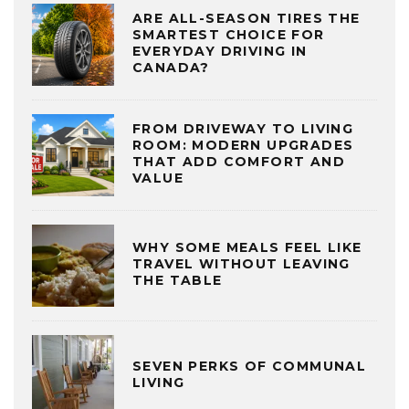
ARE ALL-SEASON TIRES THE
SMARTEST CHOICE FOR
EVERYDAY DRIVING IN
CANADA?
FROM DRIVEWAY TO LIVING
ROOM: MODERN UPGRADES
THAT ADD COMFORT AND
VALUE
WHY SOME MEALS FEEL LIKE
TRAVEL WITHOUT LEAVING
THE TABLE
SEVEN PERKS OF COMMUNAL
LIVING