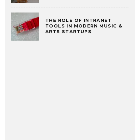
THE ROLE OF INTRANET
TOOLS IN MODERN MUSIC &
ARTS STARTUPS