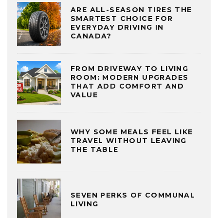
ARE ALL-SEASON TIRES THE
SMARTEST CHOICE FOR
EVERYDAY DRIVING IN
CANADA?
FROM DRIVEWAY TO LIVING
ROOM: MODERN UPGRADES
THAT ADD COMFORT AND
VALUE
WHY SOME MEALS FEEL LIKE
TRAVEL WITHOUT LEAVING
THE TABLE
SEVEN PERKS OF COMMUNAL
LIVING