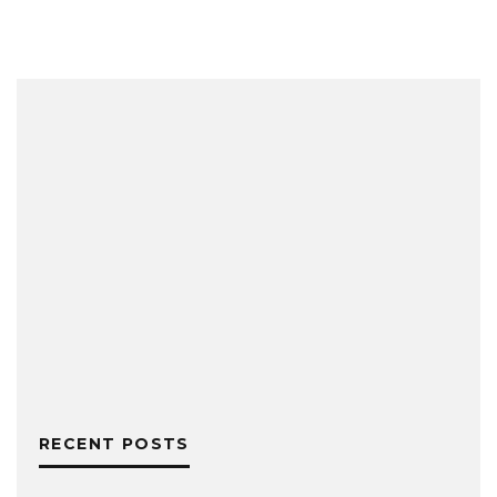
RECENT POSTS