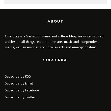
ABOUT
Ominocity is a Saskatoon music and culture blog. We write inspired
articles on all things related to the arts, music and independent
media, with an emphasis on local events and emerging talent.
SUBSCRIBE
Subscribe by RSS
Subscribe by Email
Subscribe by Facebook
Subscribe by Twitter