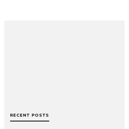
RECENT POSTS