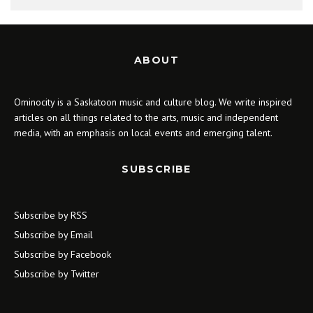
ABOUT
Ominocity is a Saskatoon music and culture blog. We write inspired
articles on all things related to the arts, music and independent
media, with an emphasis on local events and emerging talent.
SUBSCRIBE
Subscribe by RSS
Subscribe by Email
Subscribe by Facebook
Subscribe by Twitter