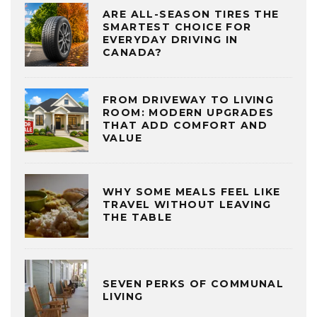
ARE ALL-SEASON TIRES THE
SMARTEST CHOICE FOR
EVERYDAY DRIVING IN
CANADA?
FROM DRIVEWAY TO LIVING
ROOM: MODERN UPGRADES
THAT ADD COMFORT AND
VALUE
WHY SOME MEALS FEEL LIKE
TRAVEL WITHOUT LEAVING
THE TABLE
SEVEN PERKS OF COMMUNAL
LIVING