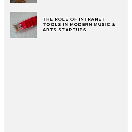
THE ROLE OF INTRANET
TOOLS IN MODERN MUSIC &
ARTS STARTUPS