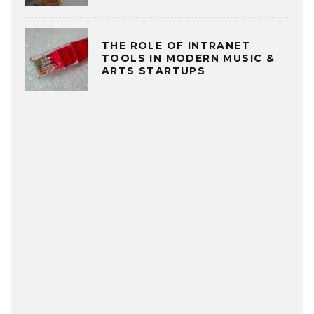
THE ROLE OF INTRANET
TOOLS IN MODERN MUSIC &
ARTS STARTUPS