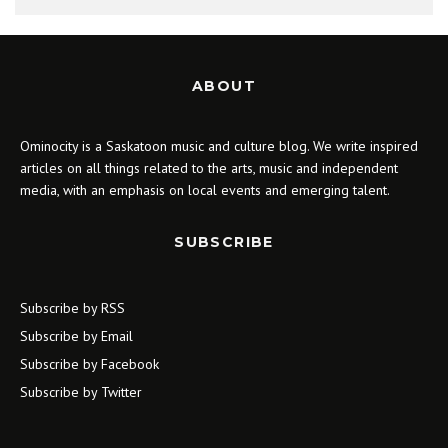
ABOUT
Ominocity is a Saskatoon music and culture blog. We write inspired
articles on all things related to the arts, music and independent
media, with an emphasis on local events and emerging talent.
SUBSCRIBE
Subscribe by RSS
Subscribe by Email
Subscribe by Facebook
Subscribe by Twitter