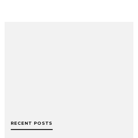
RECENT POSTS