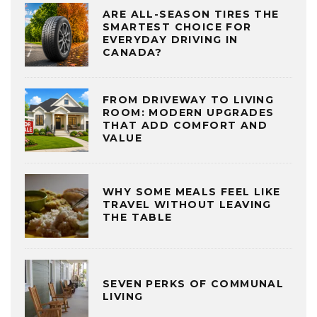
ARE ALL-SEASON TIRES THE
SMARTEST CHOICE FOR
EVERYDAY DRIVING IN
CANADA?
FROM DRIVEWAY TO LIVING
ROOM: MODERN UPGRADES
THAT ADD COMFORT AND
VALUE
WHY SOME MEALS FEEL LIKE
TRAVEL WITHOUT LEAVING
THE TABLE
SEVEN PERKS OF COMMUNAL
LIVING