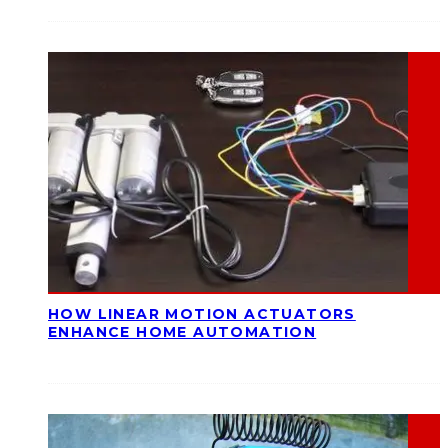
HOW LINEAR MOTION ACTUATORS
ENHANCE HOME AUTOMATION