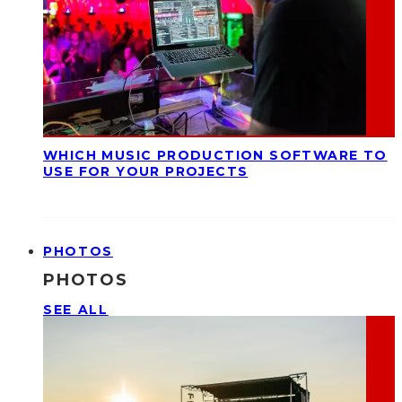
WHICH MUSIC PRODUCTION SOFTWARE TO
USE FOR YOUR PROJECTS
PHOTOS
PHOTOS
SEE ALL