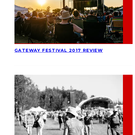
GATEWAY FESTIVAL 2017 REVIEW