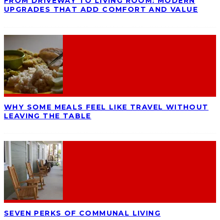
FROM DRIVEWAY TO LIVING ROOM: MODERN
UPGRADES THAT ADD COMFORT AND VALUE
WHY SOME MEALS FEEL LIKE TRAVEL WITHOUT
LEAVING THE TABLE
SEVEN PERKS OF COMMUNAL LIVING