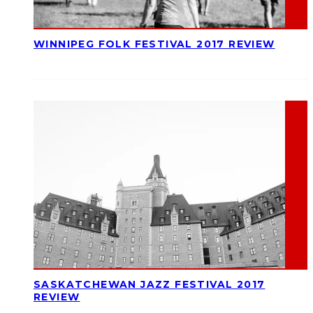
WINNIPEG FOLK FESTIVAL 2017 REVIEW
SASKATCHEWAN JAZZ FESTIVAL 2017
REVIEW