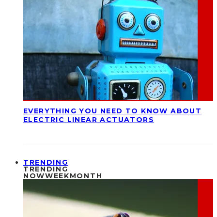
EVERYTHING YOU NEED TO KNOW ABOUT
ELECTRIC LINEAR ACTUATORS
TRENDING
TRENDING
NOW
WEEK
MONTH