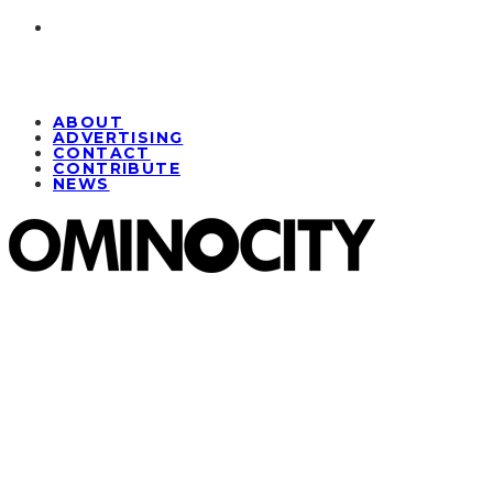
ABOUT
ADVERTISING
CONTACT
CONTRIBUTE
NEWS