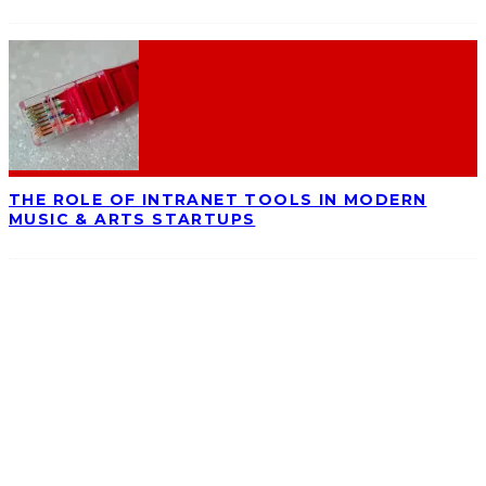
THE ROLE OF INTRANET TOOLS IN MODERN
MUSIC & ARTS STARTUPS