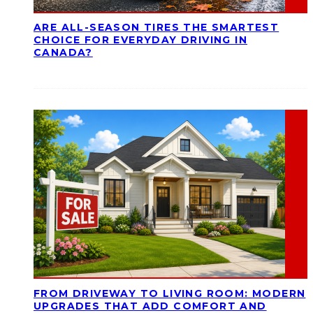
ARE ALL-SEASON TIRES THE SMARTEST
CHOICE FOR EVERYDAY DRIVING IN
CANADA?
FROM DRIVEWAY TO LIVING ROOM: MODERN
UPGRADES THAT ADD COMFORT AND