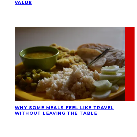
VALUE
WHY SOME MEALS FEEL LIKE TRAVEL
WITHOUT LEAVING THE TABLE