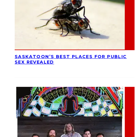
SASKATOON’S BEST PLACES FOR PUBLIC
SEX REVEALED