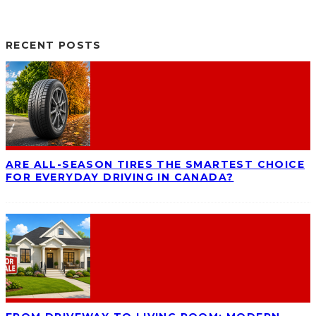
RECENT POSTS
ARE ALL-SEASON TIRES THE SMARTEST CHOICE
FOR EVERYDAY DRIVING IN CANADA?