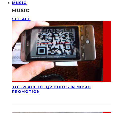
MUSIC
MUSIC
SEE ALL
THE PLACE OF QR CODES IN MUSIC
PROMOTION