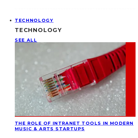
TECHNOLOGY
TECHNOLOGY
SEE ALL
THE ROLE OF INTRANET TOOLS IN MODERN
MUSIC & ARTS STARTUPS