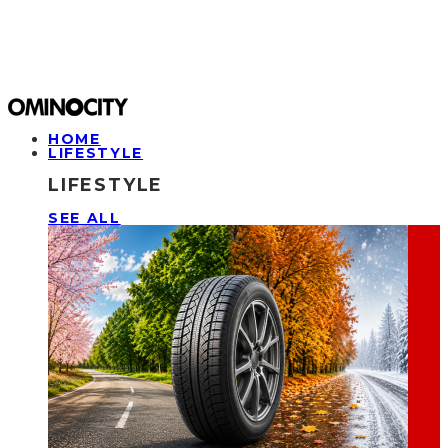
HOME
LIFESTYLE
LIFESTYLE
SEE ALL