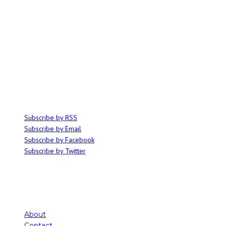
ABOUT
Ominocity is a Saskatoon music and culture blog. We write inspired
articles on all things related to the arts, music and independent media,
with an emphasis on local events and emerging talent.
SUBSCRIBE
Subscribe by RSS
Subscribe by Email
Subscribe by Facebook
Subscribe by Twitter
About
Contact