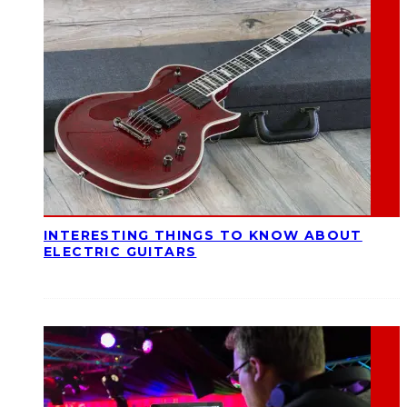
INTERESTING THINGS TO KNOW ABOUT
ELECTRIC GUITARS