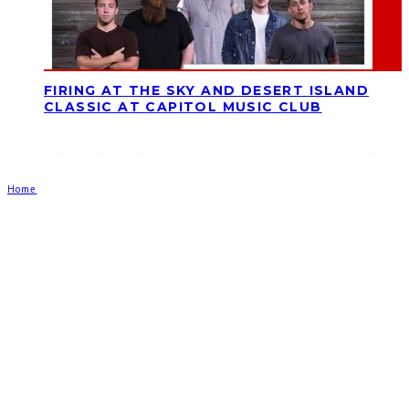
FIRING AT THE SKY AND DESERT ISLAND
CLASSIC AT CAPITOL MUSIC CLUB
Home