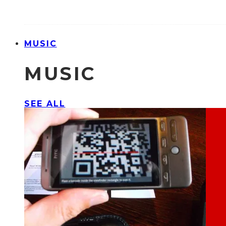
MUSIC
MUSIC
SEE ALL