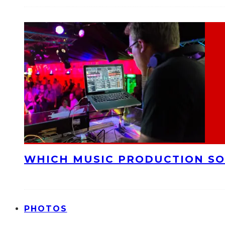
WHICH MUSIC PRODUCTION SO
PHOTOS