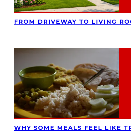
FROM DRIVEWAY TO LIVING R
WHY SOME MEALS FEEL LIKE T