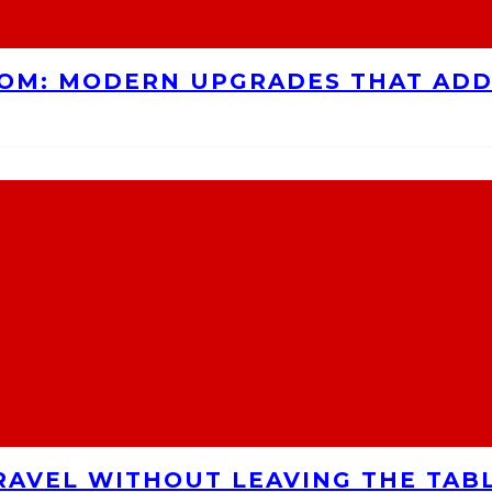
OOM: MODERN UPGRADES THAT AD
RAVEL WITHOUT LEAVING THE TAB