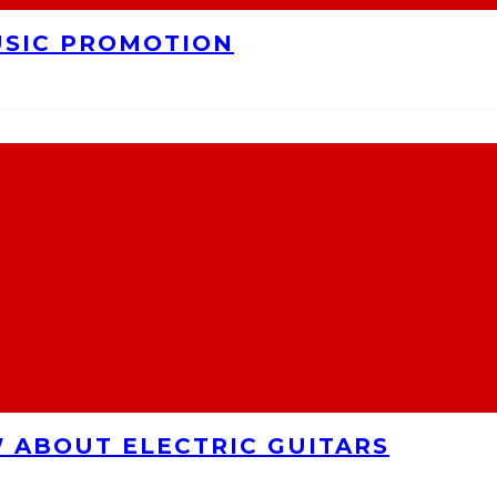
USIC PROMOTION
 ABOUT ELECTRIC GUITARS