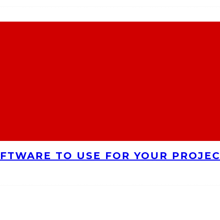
FTWARE TO USE FOR YOUR PROJE