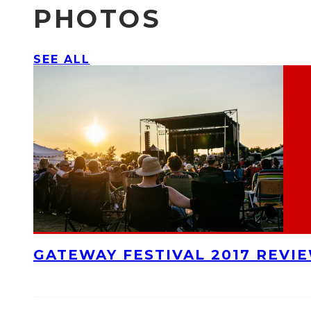
PHOTOS
SEE ALL
GATEWAY FESTIVAL 2017 REVI