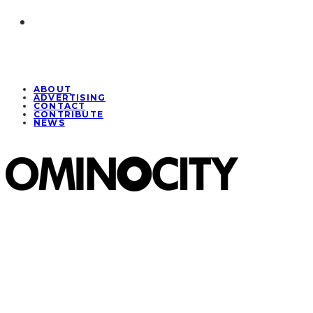
ABOUT
ADVERTISING
CONTACT
CONTRIBUTE
NEWS