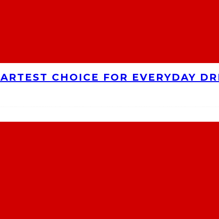
MARTEST CHOICE FOR EVERYDAY DR