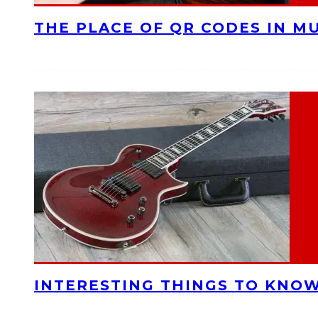
THE PLACE OF QR CODES IN M
INTERESTING THINGS TO KNOW