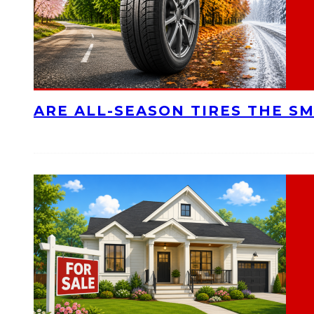
ARE ALL-SEASON TIRES THE S