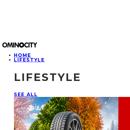
HOME
LIFESTYLE
LIFESTYLE
SEE ALL