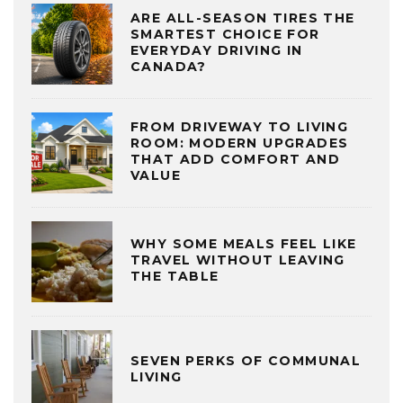
ARE ALL-SEASON TIRES THE
SMARTEST CHOICE FOR
EVERYDAY DRIVING IN
CANADA?
FROM DRIVEWAY TO LIVING
ROOM: MODERN UPGRADES
THAT ADD COMFORT AND
VALUE
WHY SOME MEALS FEEL LIKE
TRAVEL WITHOUT LEAVING
THE TABLE
SEVEN PERKS OF COMMUNAL
LIVING