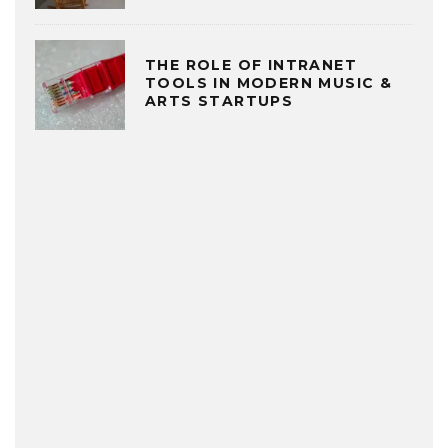
THE ROLE OF INTRANET
TOOLS IN MODERN MUSIC &
ARTS STARTUPS