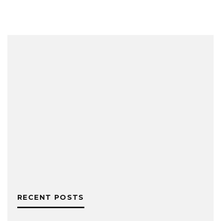
RECENT POSTS