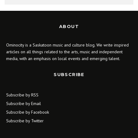
ABOUT
Ominocity is a Saskatoon music and culture blog. We write inspired
articles on all things related to the arts, music and independent
media, with an emphasis on local events and emerging talent.
SUBSCRIBE
Subscribe by RSS
Subscribe by Email
Subscribe by Facebook
Subscribe by Twitter