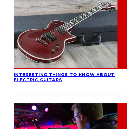
INTERESTING THINGS TO KNOW ABOUT
ELECTRIC GUITARS