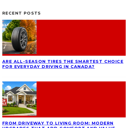
RECENT POSTS
ARE ALL-SEASON TIRES THE SMARTEST CHOICE
FOR EVERYDAY DRIVING IN CANADA?
FROM DRIVEWAY TO LIVING ROOM: MODERN