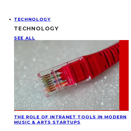
TECHNOLOGY
TECHNOLOGY
SEE ALL
THE ROLE OF INTRANET TOOLS IN MODERN
MUSIC & ARTS STARTUPS