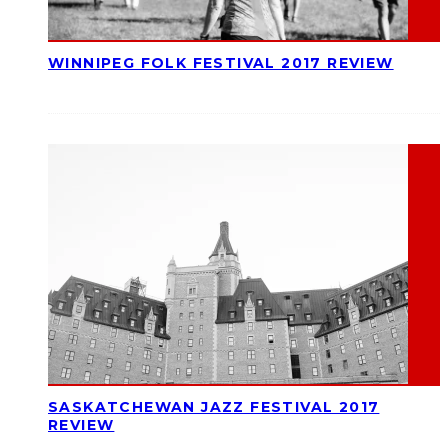
WINNIPEG FOLK FESTIVAL 2017 REVIEW
SASKATCHEWAN JAZZ FESTIVAL 2017
REVIEW