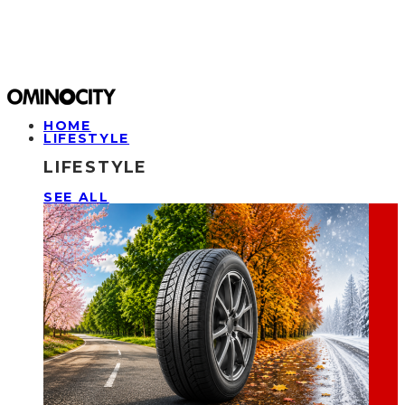
HOME
LIFESTYLE
LIFESTYLE
SEE ALL