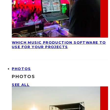
WHICH MUSIC PRODUCTION SOFTWARE TO
USE FOR YOUR PROJECTS
PHOTOS
PHOTOS
SEE ALL