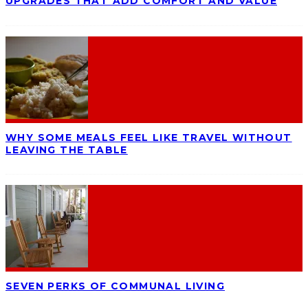
UPGRADES THAT ADD COMFORT AND VALUE
WHY SOME MEALS FEEL LIKE TRAVEL WITHOUT
LEAVING THE TABLE
SEVEN PERKS OF COMMUNAL LIVING