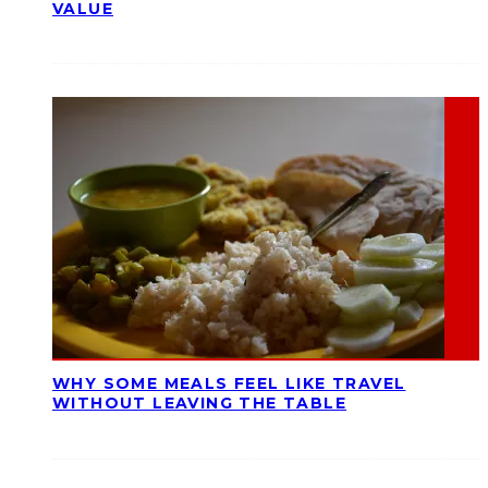
VALUE
WHY SOME MEALS FEEL LIKE TRAVEL
WITHOUT LEAVING THE TABLE