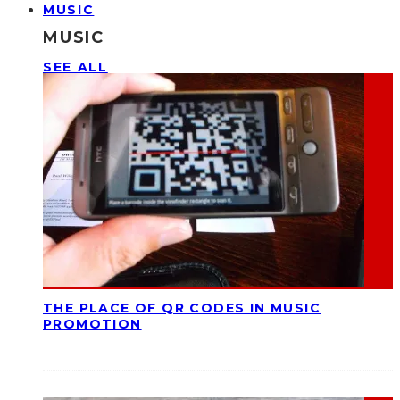
MUSIC
MUSIC
SEE ALL
THE PLACE OF QR CODES IN MUSIC
PROMOTION