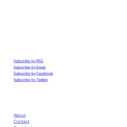
ABOUT
Ominocity is a Saskatoon music and culture blog. We write inspired
articles on all things related to the arts, music and independent media,
with an emphasis on local events and emerging talent.
SUBSCRIBE
Subscribe by RSS
Subscribe by Email
Subscribe by Facebook
Subscribe by Twitter
About
Contact