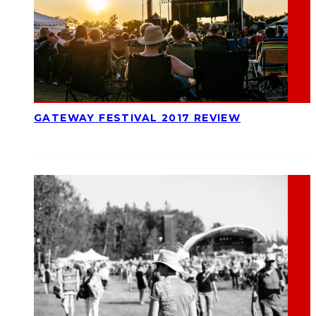
GATEWAY FESTIVAL 2017 REVIEW