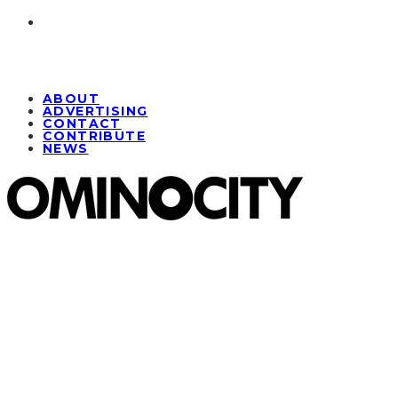
ABOUT
ADVERTISING
CONTACT
CONTRIBUTE
NEWS