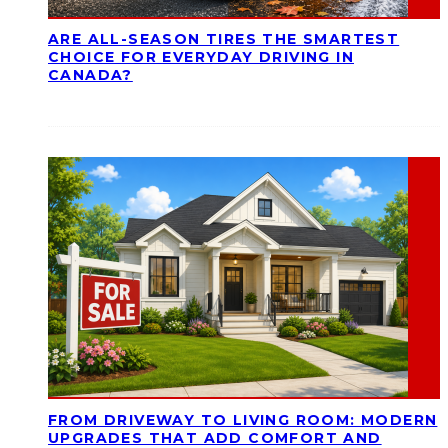
ARE ALL-SEASON TIRES THE SMARTEST
CHOICE FOR EVERYDAY DRIVING IN
CANADA?
FROM DRIVEWAY TO LIVING ROOM: MODERN
UPGRADES THAT ADD COMFORT AND