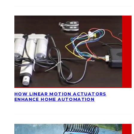
HOW LINEAR MOTION ACTUATORS
ENHANCE HOME AUTOMATION