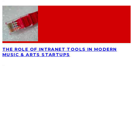
THE ROLE OF INTRANET TOOLS IN MODERN
MUSIC & ARTS STARTUPS