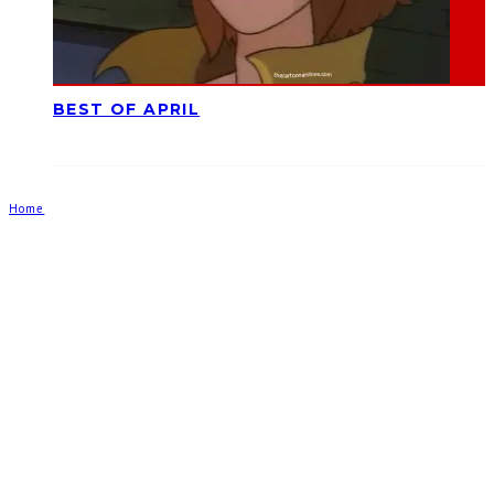
BEST OF APRIL
Home