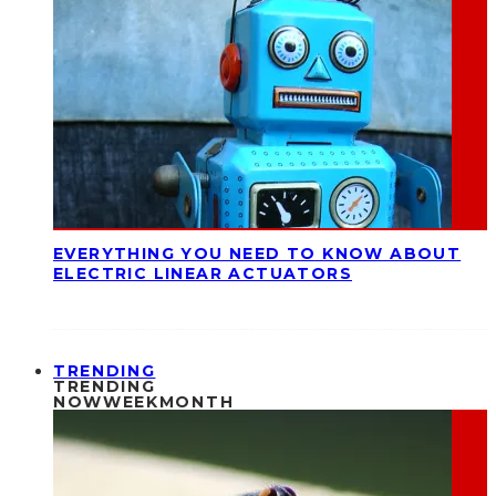
EVERYTHING YOU NEED TO KNOW ABOUT
ELECTRIC LINEAR ACTUATORS
TRENDING
TRENDING
NOW
WEEK
MONTH