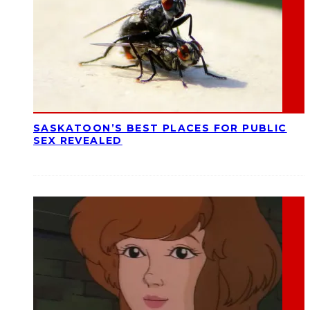
SASKATOON’S BEST PLACES FOR PUBLIC
SEX REVEALED