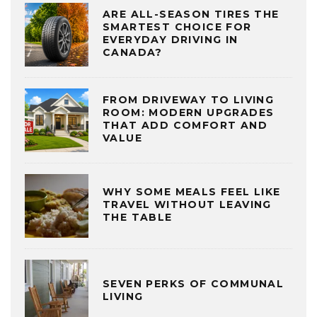
ARE ALL-SEASON TIRES THE
SMARTEST CHOICE FOR
EVERYDAY DRIVING IN
CANADA?
FROM DRIVEWAY TO LIVING
ROOM: MODERN UPGRADES
THAT ADD COMFORT AND
VALUE
WHY SOME MEALS FEEL LIKE
TRAVEL WITHOUT LEAVING
THE TABLE
SEVEN PERKS OF COMMUNAL
LIVING