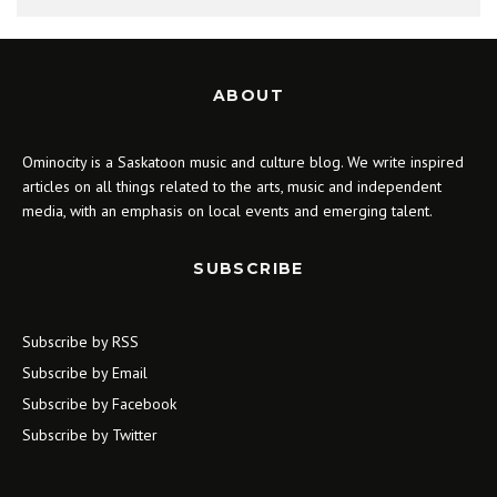
ABOUT
Ominocity is a Saskatoon music and culture blog. We write inspired
articles on all things related to the arts, music and independent
media, with an emphasis on local events and emerging talent.
SUBSCRIBE
Subscribe by RSS
Subscribe by Email
Subscribe by Facebook
Subscribe by Twitter