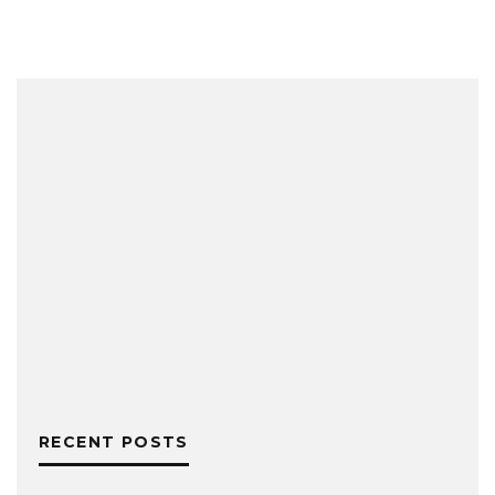
RECENT POSTS