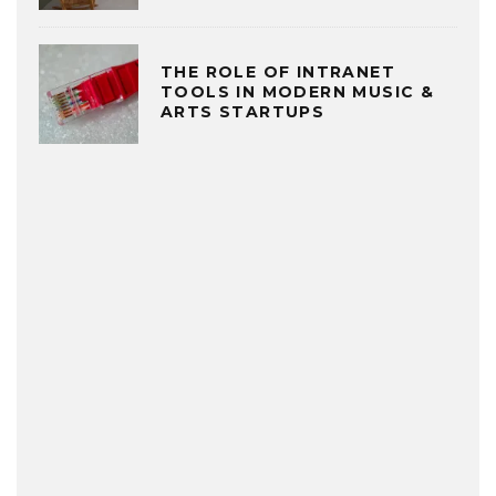
THE ROLE OF INTRANET
TOOLS IN MODERN MUSIC &
ARTS STARTUPS