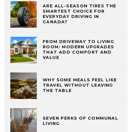
ARE ALL-SEASON TIRES THE
SMARTEST CHOICE FOR
EVERYDAY DRIVING IN
CANADA?
FROM DRIVEWAY TO LIVING
ROOM: MODERN UPGRADES
THAT ADD COMFORT AND
VALUE
WHY SOME MEALS FEEL LIKE
TRAVEL WITHOUT LEAVING
THE TABLE
SEVEN PERKS OF COMMUNAL
LIVING