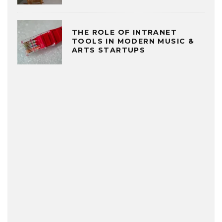
THE ROLE OF INTRANET
TOOLS IN MODERN MUSIC &
ARTS STARTUPS