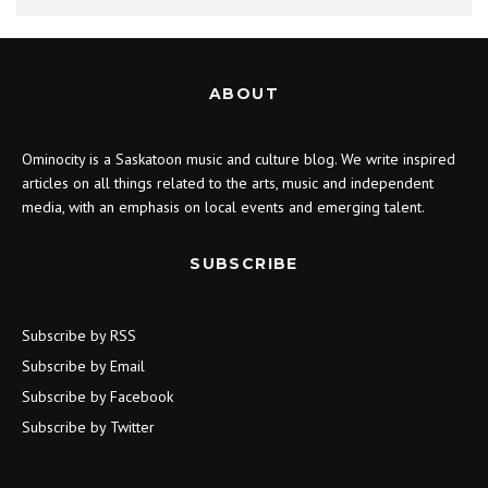
ABOUT
Ominocity is a Saskatoon music and culture blog. We write inspired
articles on all things related to the arts, music and independent
media, with an emphasis on local events and emerging talent.
SUBSCRIBE
Subscribe by RSS
Subscribe by Email
Subscribe by Facebook
Subscribe by Twitter