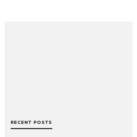
RECENT POSTS