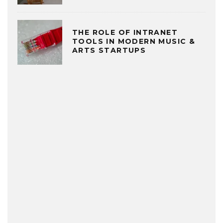
THE ROLE OF INTRANET
TOOLS IN MODERN MUSIC &
ARTS STARTUPS