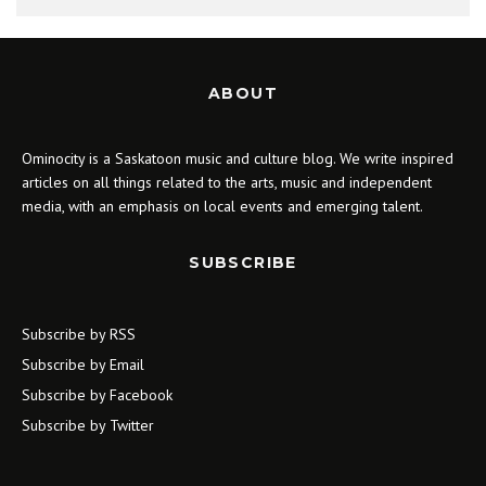
ABOUT
Ominocity is a Saskatoon music and culture blog. We write inspired
articles on all things related to the arts, music and independent
media, with an emphasis on local events and emerging talent.
SUBSCRIBE
Subscribe by RSS
Subscribe by Email
Subscribe by Facebook
Subscribe by Twitter