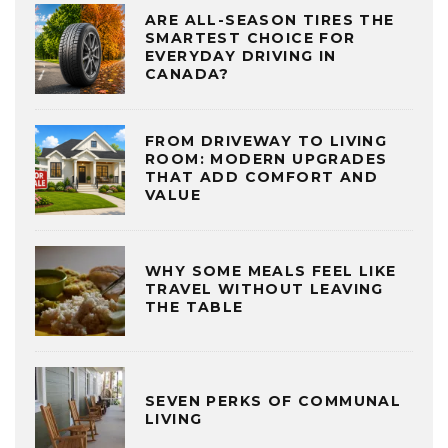
ARE ALL-SEASON TIRES THE
SMARTEST CHOICE FOR
EVERYDAY DRIVING IN
CANADA?
FROM DRIVEWAY TO LIVING
ROOM: MODERN UPGRADES
THAT ADD COMFORT AND
VALUE
WHY SOME MEALS FEEL LIKE
TRAVEL WITHOUT LEAVING
THE TABLE
SEVEN PERKS OF COMMUNAL
LIVING