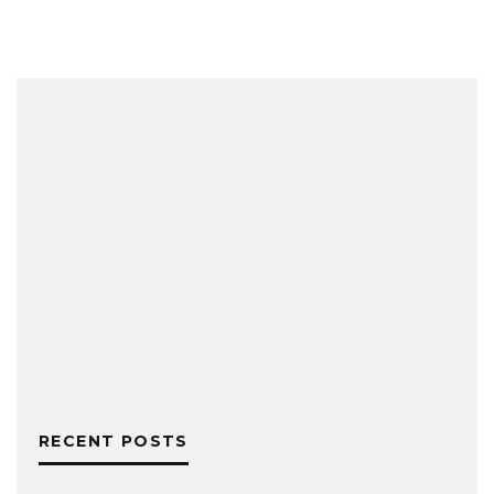
RECENT POSTS