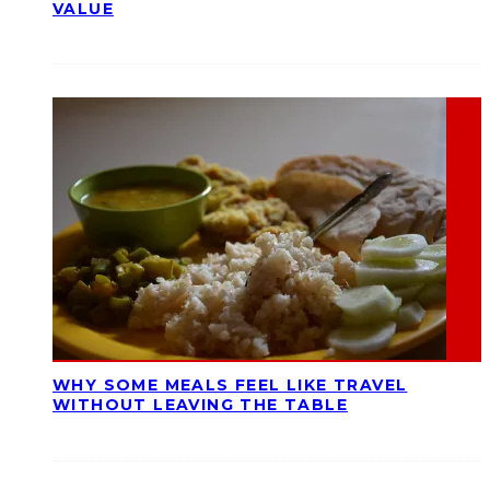
VALUE
WHY SOME MEALS FEEL LIKE TRAVEL
WITHOUT LEAVING THE TABLE