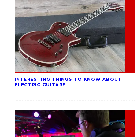
INTERESTING THINGS TO KNOW ABOUT
ELECTRIC GUITARS