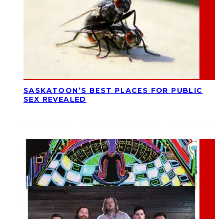
SASKATOON’S BEST PLACES FOR PUBLIC
SEX REVEALED