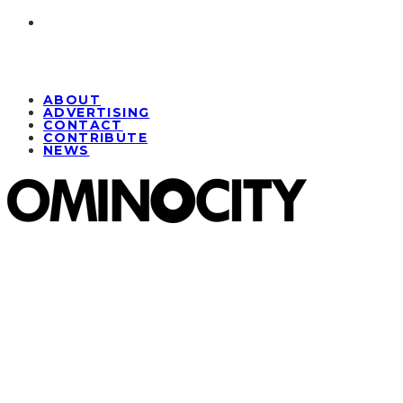
ABOUT
ADVERTISING
CONTACT
CONTRIBUTE
NEWS