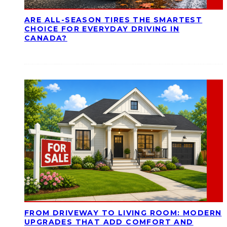
ARE ALL-SEASON TIRES THE SMARTEST
CHOICE FOR EVERYDAY DRIVING IN
CANADA?
FROM DRIVEWAY TO LIVING ROOM: MODERN
UPGRADES THAT ADD COMFORT AND