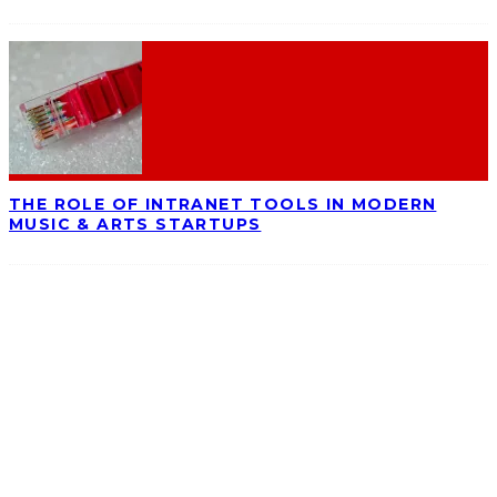
THE ROLE OF INTRANET TOOLS IN MODERN
MUSIC & ARTS STARTUPS