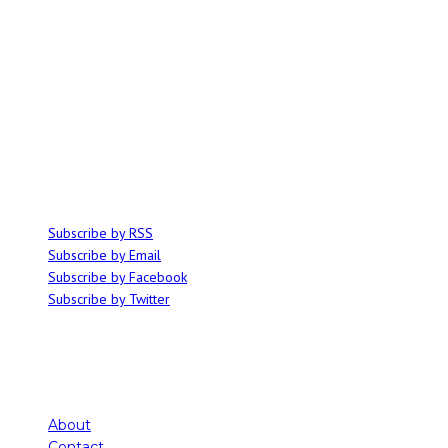
ABOUT
Ominocity is a Saskatoon music and culture blog. We write inspired
articles on all things related to the arts, music and independent media,
with an emphasis on local events and emerging talent.
SUBSCRIBE
Subscribe by RSS
Subscribe by Email
Subscribe by Facebook
Subscribe by Twitter
About
Contact