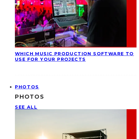
WHICH MUSIC PRODUCTION SOFTWARE TO
USE FOR YOUR PROJECTS
PHOTOS
PHOTOS
SEE ALL