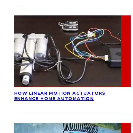
HOW LINEAR MOTION ACTUATORS
ENHANCE HOME AUTOMATION