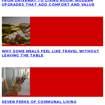
FROM DRIVEWAY TO LIVING ROOM: MODERN
UPGRADES THAT ADD COMFORT AND VALUE
WHY SOME MEALS FEEL LIKE TRAVEL WITHOUT
LEAVING THE TABLE
SEVEN PERKS OF COMMUNAL LIVING