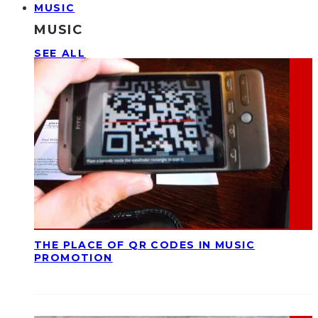
MUSIC
MUSIC
SEE ALL
THE PLACE OF QR CODES IN MUSIC
PROMOTION