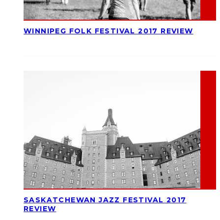
WINNIPEG FOLK FESTIVAL 2017 REVIEW
SASKATCHEWAN JAZZ FESTIVAL 2017
REVIEW