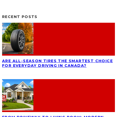
RECENT POSTS
ARE ALL-SEASON TIRES THE SMARTEST CHOICE
FOR EVERYDAY DRIVING IN CANADA?