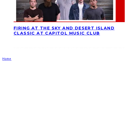
FIRING AT THE SKY AND DESERT ISLAND
CLASSIC AT CAPITOL MUSIC CLUB
Home