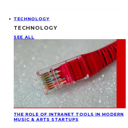
TECHNOLOGY
TECHNOLOGY
SEE ALL
THE ROLE OF INTRANET TOOLS IN MODERN
MUSIC & ARTS STARTUPS