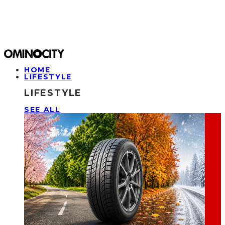
HOME
LIFESTYLE
LIFESTYLE
SEE ALL