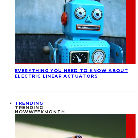
EVERYTHING YOU NEED TO KNOW ABOUT
ELECTRIC LINEAR ACTUATORS
TRENDING
TRENDING
NOW
WEEK
MONTH