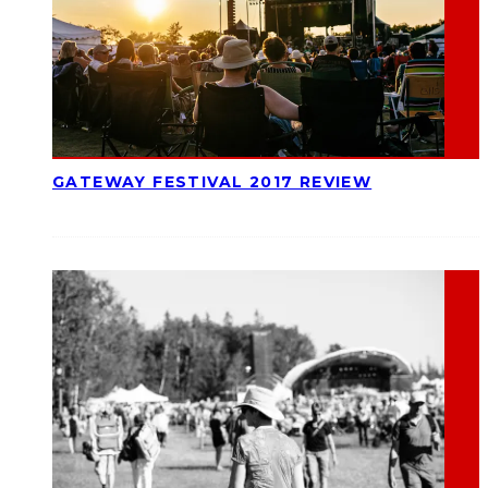
GATEWAY FESTIVAL 2017 REVIEW