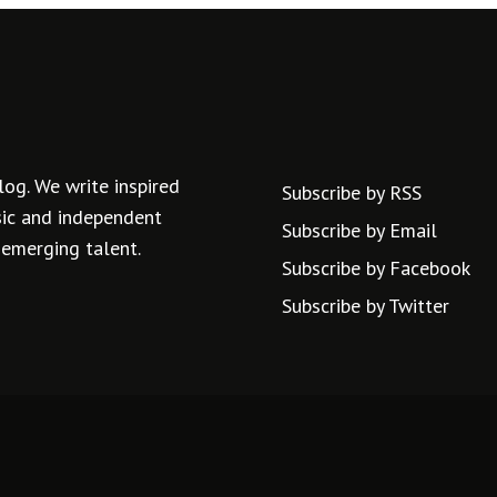
log. We write inspired
Subscribe by RSS
usic and independent
Subscribe by Email
 emerging talent.
Subscribe by Facebook
Subscribe by Twitter