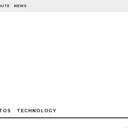
BUTE
NEWS
TOS
TECHNOLOGY