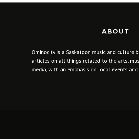
ABOUT
Ominocity is a Saskatoon music and culture b
articles on all things related to the arts, m
media, with an emphasis on local events and