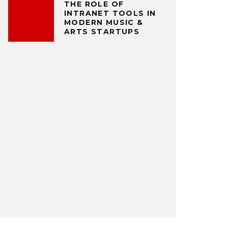
THE ROLE OF
INTRANET TOOLS IN
MODERN MUSIC &
ARTS STARTUPS