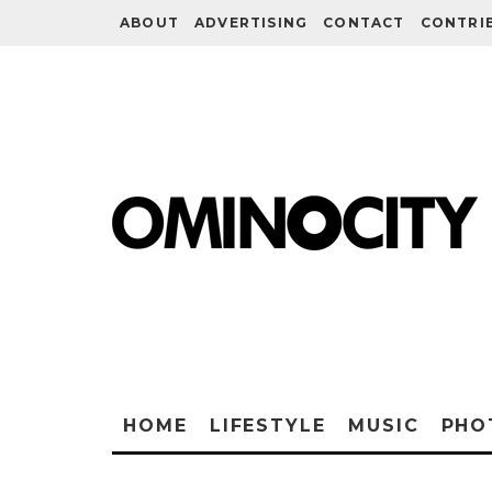
ABOUT
ADVERTISING
CONTACT
CONTRI
HOME
LIFESTYLE
MUSIC
PHO