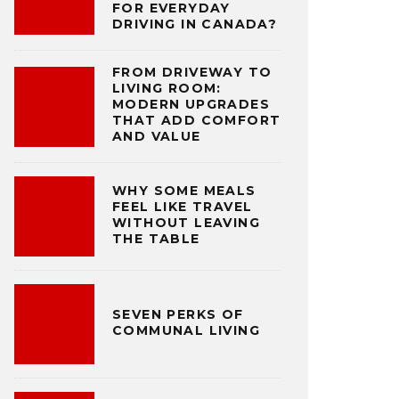
FOR EVERYDAY
DRIVING IN CANADA?
FROM DRIVEWAY TO
LIVING ROOM:
MODERN UPGRADES
THAT ADD COMFORT
AND VALUE
WHY SOME MEALS
FEEL LIKE TRAVEL
WITHOUT LEAVING
THE TABLE
SEVEN PERKS OF
COMMUNAL LIVING