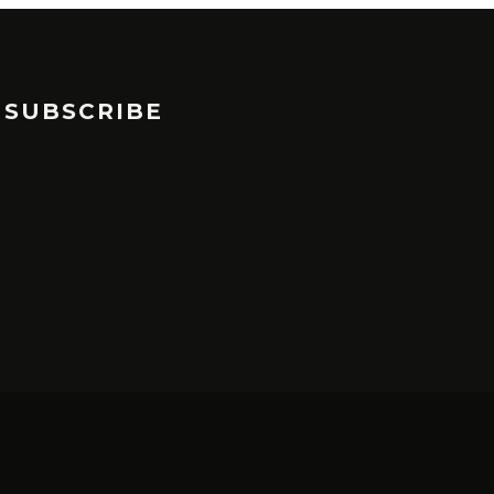
SUBSCRIBE