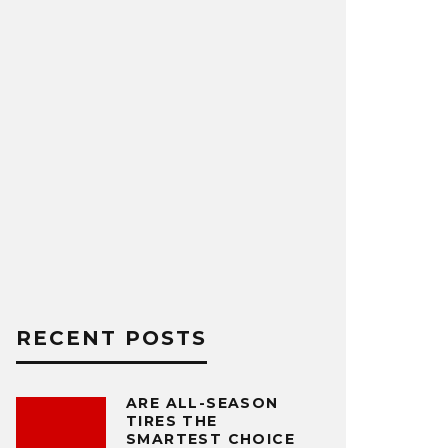
RECENT POSTS
ARE ALL-SEASON
TIRES THE
SMARTEST CHOICE