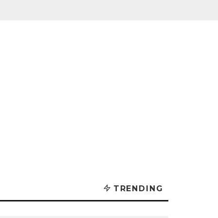
TRENDING