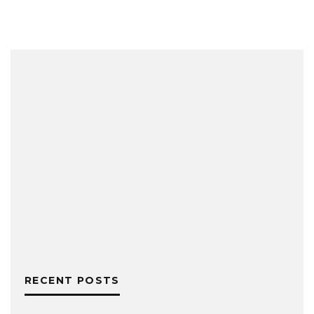
RECENT POSTS