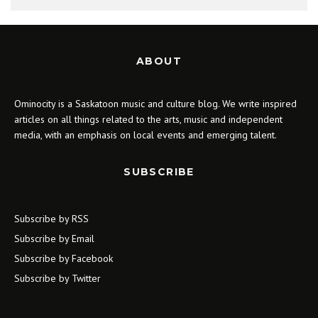
ABOUT
Ominocity is a Saskatoon music and culture blog. We write inspired
articles on all things related to the arts, music and independent
media, with an emphasis on local events and emerging talent.
SUBSCRIBE
Subscribe by RSS
Subscribe by Email
Subscribe by Facebook
Subscribe by Twitter