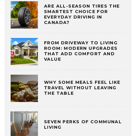
ARE ALL-SEASON TIRES THE
SMARTEST CHOICE FOR
EVERYDAY DRIVING IN
CANADA?
FROM DRIVEWAY TO LIVING
ROOM: MODERN UPGRADES
THAT ADD COMFORT AND
VALUE
WHY SOME MEALS FEEL LIKE
TRAVEL WITHOUT LEAVING
THE TABLE
SEVEN PERKS OF COMMUNAL
LIVING