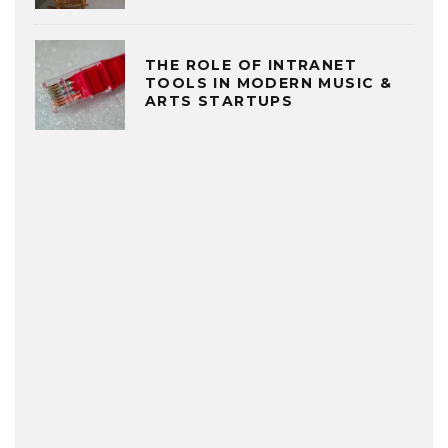
THE ROLE OF INTRANET
TOOLS IN MODERN MUSIC &
ARTS STARTUPS