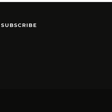
SUBSCRIBE