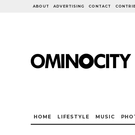
ABOUT
ADVERTISING
CONTACT
CONTRI
HOME
LIFESTYLE
MUSIC
PHO