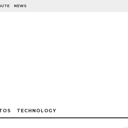
BUTE
NEWS
TOS
TECHNOLOGY