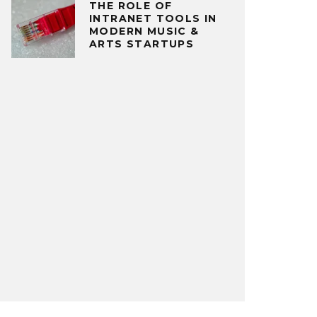
THE ROLE OF
INTRANET TOOLS IN
MODERN MUSIC &
ARTS STARTUPS