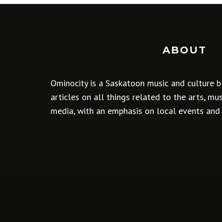
ABOUT
Ominocity is a Saskatoon music and culture b
articles on all things related to the arts, m
media, with an emphasis on local events and