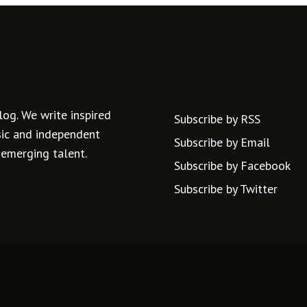
log. We write inspired
Subscribe by RSS
usic and independent
Subscribe by Email
 emerging talent.
Subscribe by Facebook
Subscribe by Twitter