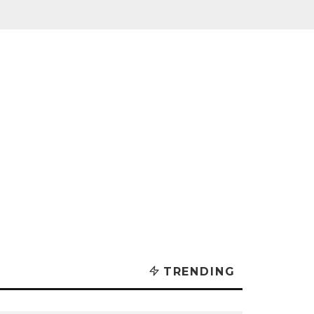
TRENDING