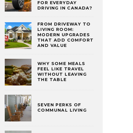
FOR EVERYDAY
DRIVING IN CANADA?
FROM DRIVEWAY TO
LIVING ROOM:
MODERN UPGRADES
THAT ADD COMFORT
AND VALUE
WHY SOME MEALS
FEEL LIKE TRAVEL
WITHOUT LEAVING
THE TABLE
SEVEN PERKS OF
COMMUNAL LIVING