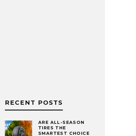
RECENT POSTS
ARE ALL-SEASON
TIRES THE
SMARTEST CHOICE