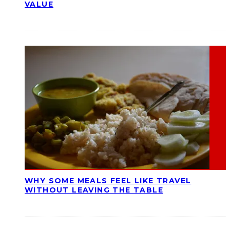
VALUE
WHY SOME MEALS FEEL LIKE TRAVEL
WITHOUT LEAVING THE TABLE