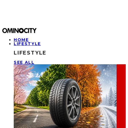
HOME
LIFESTYLE
LIFESTYLE
SEE ALL