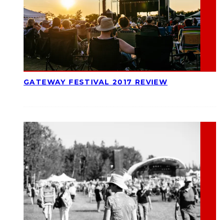
GATEWAY FESTIVAL 2017 REVIEW