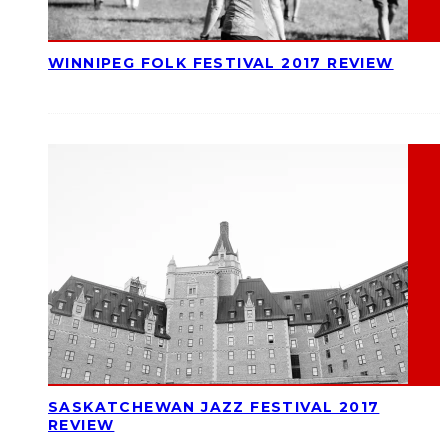
WINNIPEG FOLK FESTIVAL 2017 REVIEW
SASKATCHEWAN JAZZ FESTIVAL 2017
REVIEW