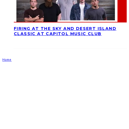
FIRING AT THE SKY AND DESERT ISLAND
CLASSIC AT CAPITOL MUSIC CLUB
Home