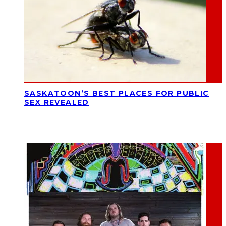
SASKATOON’S BEST PLACES FOR PUBLIC
SEX REVEALED