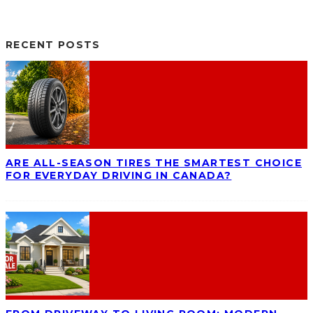
RECENT POSTS
ARE ALL-SEASON TIRES THE SMARTEST CHOICE
FOR EVERYDAY DRIVING IN CANADA?