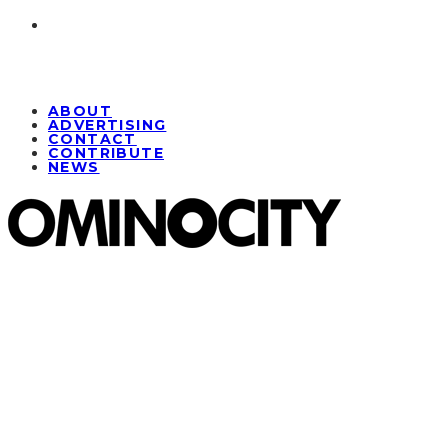
ABOUT
ADVERTISING
CONTACT
CONTRIBUTE
NEWS