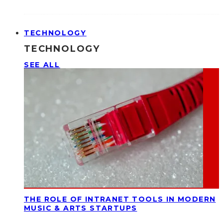
TECHNOLOGY
TECHNOLOGY
SEE ALL
THE ROLE OF INTRANET TOOLS IN MODERN
MUSIC & ARTS STARTUPS