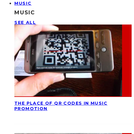
MUSIC
MUSIC
SEE ALL
THE PLACE OF QR CODES IN MUSIC
PROMOTION