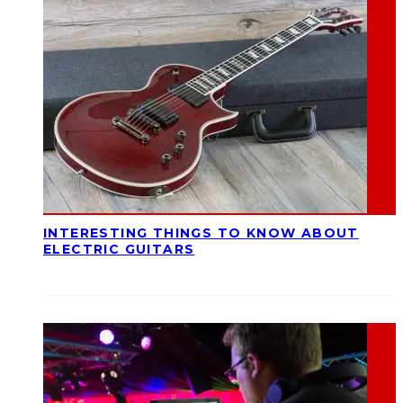
INTERESTING THINGS TO KNOW ABOUT
ELECTRIC GUITARS