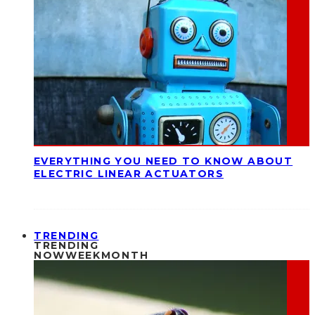
EVERYTHING YOU NEED TO KNOW ABOUT
ELECTRIC LINEAR ACTUATORS
TRENDING
TRENDING
NOW
WEEK
MONTH