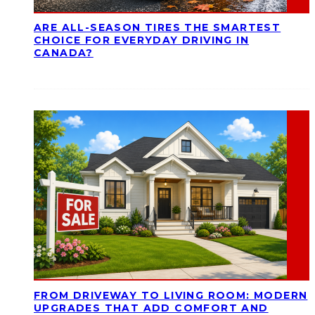
ARE ALL-SEASON TIRES THE SMARTEST
CHOICE FOR EVERYDAY DRIVING IN
CANADA?
FROM DRIVEWAY TO LIVING ROOM: MODERN
UPGRADES THAT ADD COMFORT AND