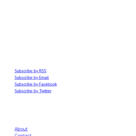
ABOUT
Ominocity is a Saskatoon music and culture blog. We write inspired
articles on all things related to the arts, music and independent media,
with an emphasis on local events and emerging talent.
SUBSCRIBE
Subscribe by RSS
Subscribe by Email
Subscribe by Facebook
Subscribe by Twitter
About
Contact