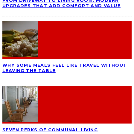
FROM DRIVEWAY TO LIVING ROOM: MODERN
UPGRADES THAT ADD COMFORT AND VALUE
WHY SOME MEALS FEEL LIKE TRAVEL WITHOUT
LEAVING THE TABLE
SEVEN PERKS OF COMMUNAL LIVING