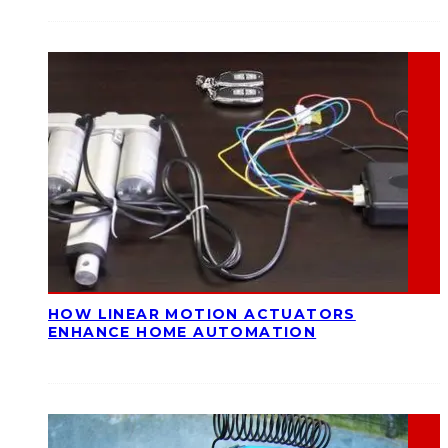
HOW LINEAR MOTION ACTUATORS
ENHANCE HOME AUTOMATION