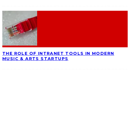
THE ROLE OF INTRANET TOOLS IN MODERN
MUSIC & ARTS STARTUPS