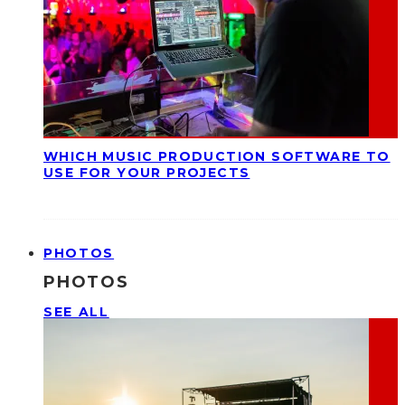
WHICH MUSIC PRODUCTION SOFTWARE TO
USE FOR YOUR PROJECTS
PHOTOS
PHOTOS
SEE ALL