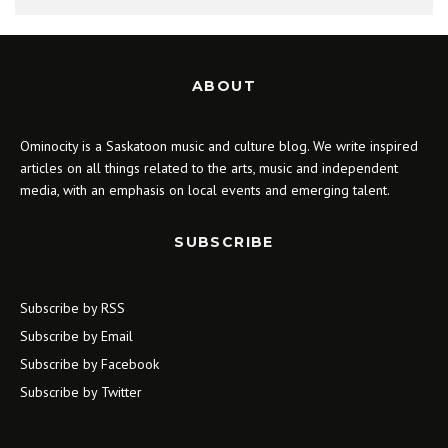
ABOUT
Ominocity is a Saskatoon music and culture blog. We write inspired
articles on all things related to the arts, music and independent
media, with an emphasis on local events and emerging talent.
SUBSCRIBE
Subscribe by RSS
Subscribe by Email
Subscribe by Facebook
Subscribe by Twitter