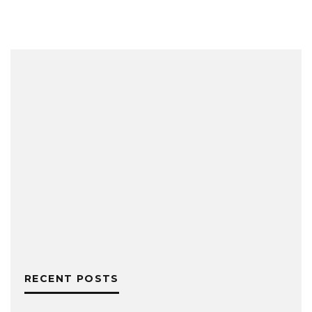
RECENT POSTS