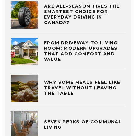
ARE ALL-SEASON TIRES THE
SMARTEST CHOICE FOR
EVERYDAY DRIVING IN
CANADA?
FROM DRIVEWAY TO LIVING
ROOM: MODERN UPGRADES
THAT ADD COMFORT AND
VALUE
WHY SOME MEALS FEEL LIKE
TRAVEL WITHOUT LEAVING
THE TABLE
SEVEN PERKS OF COMMUNAL
LIVING