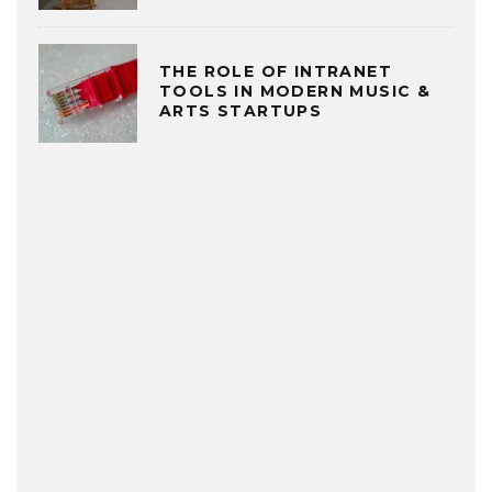
THE ROLE OF INTRANET
TOOLS IN MODERN MUSIC &
ARTS STARTUPS