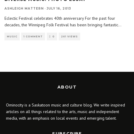
ASHLEIGH MATTERN
·
JULY 16, 2013
Eclectic Festival celebrates 40th anniversary For the past four
decades, the Winnipeg Folk Festival has been bringing fantastic
...
MUSIC
1 COMMENT
0
261 VIEWS
ABOUT
Ominocity is a Saskatoon music and culture blog. We write inspired
articles on all things related to the arts, music and independent
media, with an emphasis on local events and emerging talent.
SUBSCRIBE