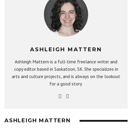
ASHLEIGH MATTERN
Ashleigh Mattern is a full-time freelance writer and
copy editor based in Saskatoon, SK. She specializes in
arts and culture projects, and is always on the lookout
for a good story.
ASHLEIGH MATTERN