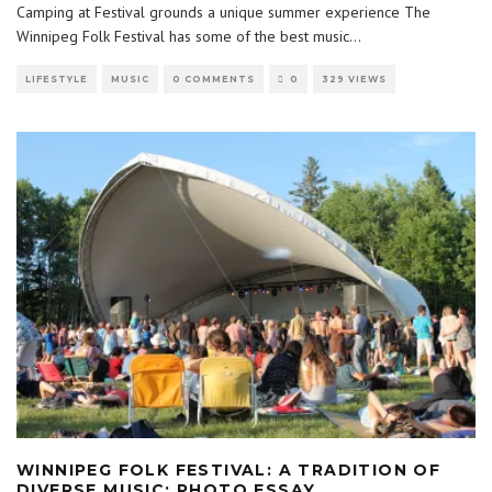
Camping at Festival grounds a unique summer experience The
Winnipeg Folk Festival has some of the best music
...
LIFESTYLE
MUSIC
0 COMMENTS
0
329 VIEWS
WINNIPEG FOLK FESTIVAL: A TRADITION OF
DIVERSE MUSIC: PHOTO ESSAY