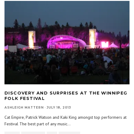
DISCOVERY AND SURPRISES AT THE WINNIPEG
FOLK FESTIVAL
ASHLEIGH MATTERN
·
JULY 18, 2013
Cat Empire, Patrick Watson and Kaki King amongst top performers at
Festival The best part of any music
...