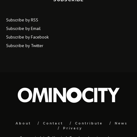
Subscribe by RSS
Subscribe by Email
Subscribe by Facebook
Subscribe by Twitter
About
Contact
Contribute
News
Privacy