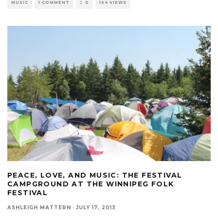
MUSIC
1 COMMENT
0
164 VIEWS
PEACE, LOVE, AND MUSIC: THE FESTIVAL
CAMPGROUND AT THE WINNIPEG FOLK
FESTIVAL
ASHLEIGH MATTERN
·
JULY 17, 2013