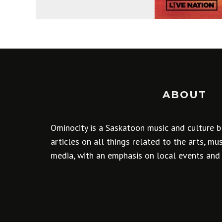
ABOUT
Ominocity is a Saskatoon music and culture b
articles on all things related to the arts, m
media, with an emphasis on local events and