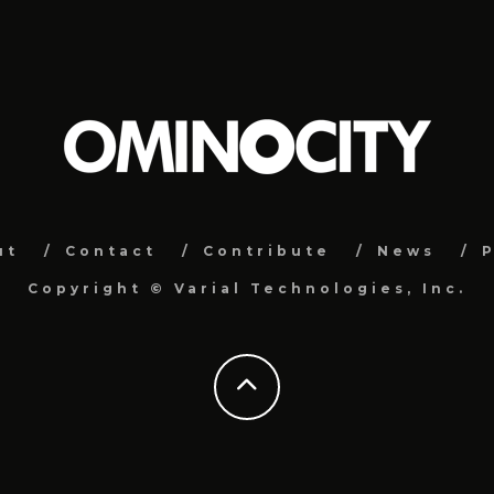
ut
Contact
Contribute
News
P
Copyright ©
Varial Technologies, Inc.