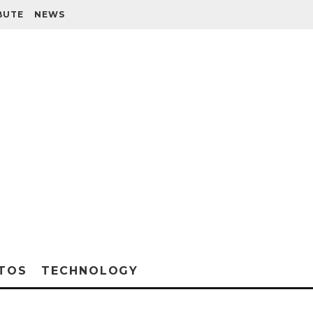
BUTE
NEWS
TOS
TECHNOLOGY