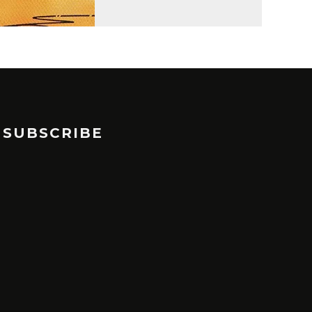
SUBSCRIBE