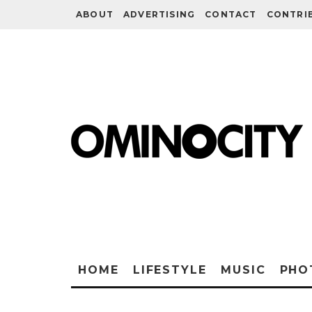
ABOUT
ADVERTISING
CONTACT
CONTRI
HOME
LIFESTYLE
MUSIC
PHO