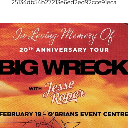
25134db54b27213e6ed2ed92cce91eca