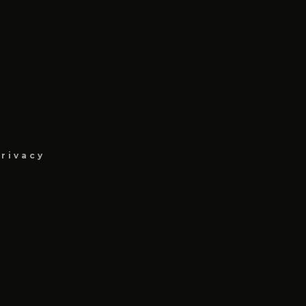
rivacy