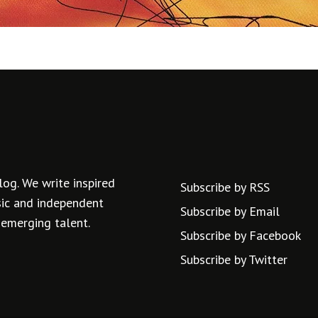
log. We write inspired
Subscribe by RSS
usic and independent
Subscribe by Email
 emerging talent.
Subscribe by Facebook
Subscribe by Twitter