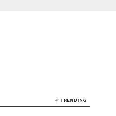
TRENDING