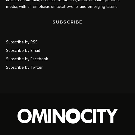
media, with an emphasis on local events and emerging talent.
SUBSCRIBE
Subscribe by RSS
Subscribe by Email
Subscribe by Facebook
Subscribe by Twitter