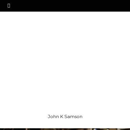
John K Samson