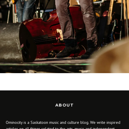
ABOUT
Ominocity is a Saskatoon music and culture blog. We write inspired
articles on all things related to the arts, music and independent