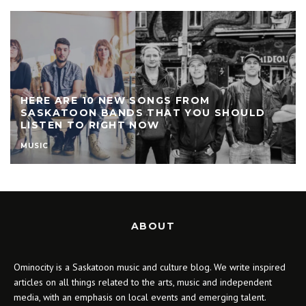
HERE ARE 10 NEW SONGS FROM
SASKATOON BANDS THAT YOU SHOULD
LISTEN TO RIGHT NOW
MUSIC
ABOUT
Ominocity is a Saskatoon music and culture blog. We write inspired
articles on all things related to the arts, music and independent
media, with an emphasis on local events and emerging talent.