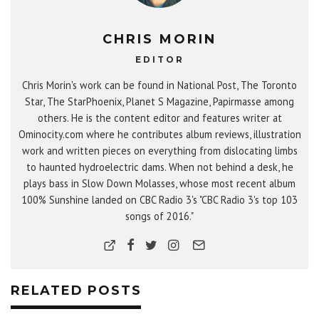
CHRIS MORIN
EDITOR
Chris Morin's work can be found in National Post, The Toronto
Star, The StarPhoenix, Planet S Magazine, Papirmasse among
others. He is the content editor and features writer at
Ominocity.com where he contributes album reviews, illustration
work and written pieces on everything from dislocating limbs
to haunted hydroelectric dams. When not behind a desk, he
plays bass in Slow Down Molasses, whose most recent album
100% Sunshine landed on CBC Radio 3's "CBC Radio 3's top 103
songs of 2016."
RELATED POSTS