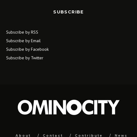
SUBSCRIBE
Subscribe by RSS
Subscribe by Email
Subscribe by Facebook
Subscribe by Twitter
About
Contact
Contribute
News