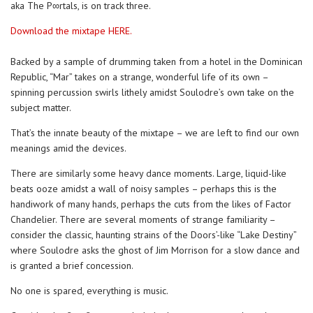
aka The P∞rtals, is on track three.
Download the mixtape HERE.
Backed by a sample of drumming taken from a hotel in the Dominican
Republic, “Mar” takes on a strange, wonderful life of its own –
spinning percussion swirls lithely amidst Soulodre’s own take on the
subject matter.
That’s the innate beauty of the mixtape – we are left to find our own
meanings amid the devices.
There are similarly some heavy dance moments. Large, liquid-like
beats ooze amidst a wall of noisy samples – perhaps this is the
handiwork of many hands, perhaps the cuts from the likes of Factor
Chandelier. There are several moments of strange familiarity –
consider the classic, haunting strains of the Doors’-like “Lake Destiny”
where Soulodre asks the ghost of Jim Morrison for a slow dance and
is granted a brief concession.
No one is spared, everything is music.