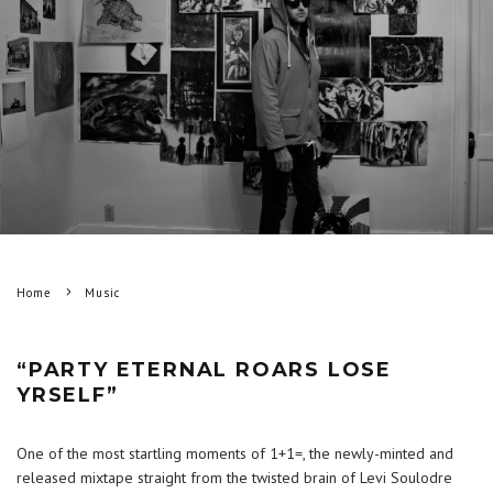
Home
Music
“PARTY ETERNAL ROARS LOSE
YRSELF”
One of the most startling moments of 1+1=, the newly-minted and
released mixtape straight from the twisted brain of Levi Soulodre