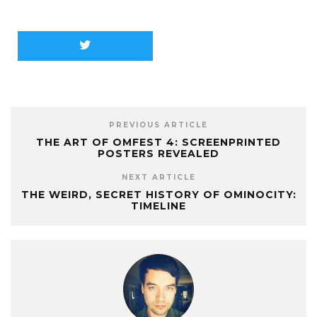
PREVIOUS ARTICLE
THE ART OF OMFEST 4: SCREENPRINTED
POSTERS REVEALED
NEXT ARTICLE
THE WEIRD, SECRET HISTORY OF OMINOCITY:
TIMELINE