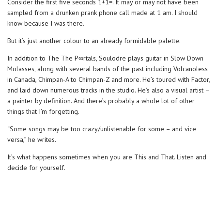
Consider the first five seconds 1+1=. It may or may not have been
sampled from a drunken prank phone call made at 1 am. I should
know because I was there.
But it’s just another colour to an already formidable palette.
In addition to The The P∞rtals, Soulodre plays guitar in Slow Down
Molasses, along with several bands of the past including Volcanoless
in Canada, Chimpan-A to Chimpan-Z and more. He’s toured with Factor,
and laid down numerous tracks in the studio. He’s also a visual artist –
a painter by definition. And there’s probably a whole lot of other
things that I’m forgetting.
“Some songs may be too crazy/unlistenable for some – and vice
versa,” he writes.
It’s what happens sometimes when you are This and That. Listen and
decide for yourself.