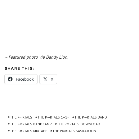
– Featured photo via Dandy Lion.
SHARE THIS:
Facebook
X
THE P∞RTALS
THE P∞RTALS 1+1=
THE P∞RTALS BAND
THE P∞RTALS BANDCAMP
THE P∞RTALS DOWNLOAD
THE P∞RTALS MIXTAPE
THE P∞RTALS SASKATOON