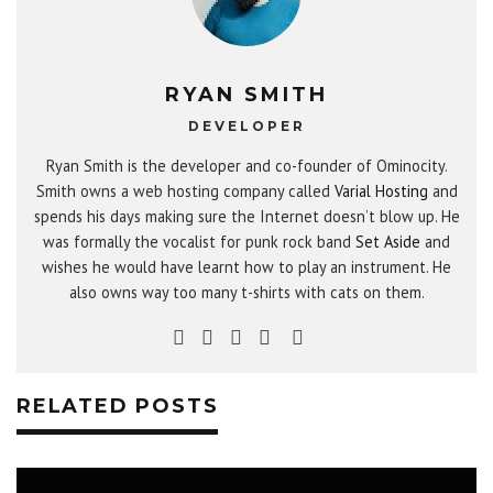
RYAN SMITH
DEVELOPER
Ryan Smith is the developer and co-founder of Ominocity.
Smith owns a web hosting company called
Varial Hosting
and
spends his days making sure the Internet doesn’t blow up. He
was formally the vocalist for punk rock band
Set Aside
and
wishes he would have learnt how to play an instrument. He
also owns way too many t-shirts with cats on them.
RELATED POSTS