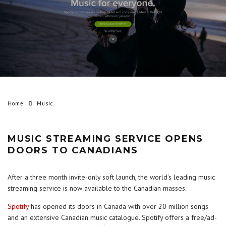
Home
Music
MUSIC STREAMING SERVICE OPENS
DOORS TO CANADIANS
After a three month invite-only soft launch, the world’s leading music
streaming service is now available to the Canadian masses.
Spotify
has opened its doors in Canada with over 20 million songs
and an extensive Canadian music catalogue. Spotify offers a free/ad-