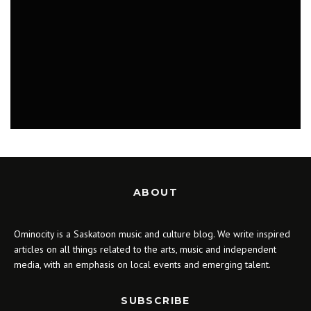
MUSIC
PLAYLISTS
ABOUT
Ominocity is a Saskatoon music and culture blog. We write inspired
articles on all things related to the arts, music and independent
media, with an emphasis on local events and emerging talent.
SUBSCRIBE