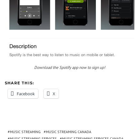
Download the Spotify app now to sign up!
SHARE THIS:
Facebook
X
MUSIC STREAMING
MUSIC STREAMING CANADA
MUSIC STREAMING SERVICES
MUSIC STREAMING SERVICES CANADA