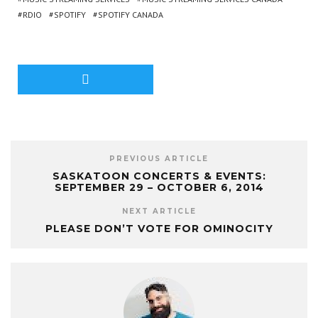
RDIO
SPOTIFY
SPOTIFY CANADA
PREVIOUS ARTICLE
SASKATOON CONCERTS & EVENTS:
SEPTEMBER 29 – OCTOBER 6, 2014
NEXT ARTICLE
PLEASE DON’T VOTE FOR OMINOCITY