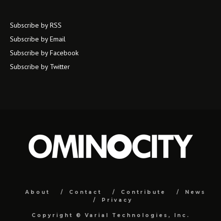
Subscribe by RSS
Subscribe by Email
Subscribe by Facebook
Subscribe by Twitter
About
Contact
Contribute
News
Privacy
Copyright ©
Varial Technologies, Inc.