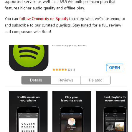
supported service as well as a $9.99/month premium plan that
features higher audio quality and offline play.
You can
follow Ominocity on Spotify
to creep what we’re listening to
and subscribe to our curated playlists. Stay tuned for a full review
and comparison with Rdio!