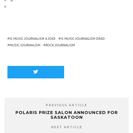
IS MUSIC JOURNALISM A JOKE
IS MUSIC JOURNALISM DEAD
MUSIC JOURNALISM
ROCK JOURNALISM
PREVIOUS ARTICLE
POLARIS PRIZE SALON ANNOUNCED FOR
SASKATOON
NEXT ARTICLE