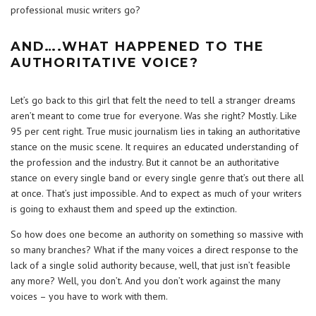
professional music writers go?
AND….WHAT HAPPENED TO THE
AUTHORITATIVE VOICE?
Let’s go back to this girl that felt the need to tell a stranger dreams
aren’t meant to come true for everyone. Was she right? Mostly. Like
95 per cent right. True music journalism lies in taking an authoritative
stance on the music scene. It requires an educated understanding of
the profession and the industry. But it cannot be an authoritative
stance on every single band or every single genre that’s out there all
at once. That’s just impossible. And to expect as much of your writers
is going to exhaust them and speed up the extinction.
So how does one become an authority on something so massive with
so many branches? What if the many voices a direct response to the
lack of a single solid authority because, well, that just isn’t feasible
any more? Well, you don’t. And you don’t work against the many
voices – you have to work with them.