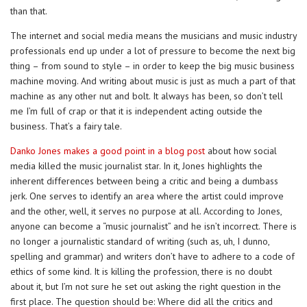
than that.
The internet and social media means the musicians and music industry
professionals end up under a lot of pressure to become the next big
thing – from sound to style – in order to keep the big music business
machine moving. And writing about music is just as much a part of that
machine as any other nut and bolt. It always has been, so don’t tell
me I’m full of crap or that it is independent acting outside the
business. That’s a fairy tale.
Danko Jones makes a good point in a blog post
about how social
media killed the music journalist star. In it, Jones highlights the
inherent differences between being a critic and being a dumbass
jerk. One serves to identify an area where the artist could improve
and the other, well, it serves no purpose at all. According to Jones,
anyone can become a “music journalist” and he isn’t incorrect. There is
no longer a journalistic standard of writing (such as, uh, I dunno,
spelling and grammar) and writers don’t have to adhere to a code of
ethics of some kind. It is killing the profession, there is no doubt
about it, but I’m not sure he set out asking the right question in the
first place. The question should be: Where did all the critics and