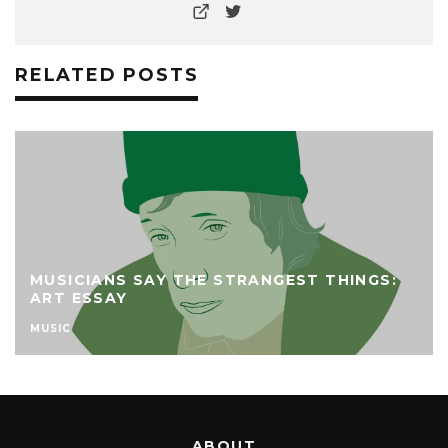
RELATED POSTS
MUSICIANS SAY THE STRANGEST THINGS:
ART ESSAY
MUSIC
ABOUT