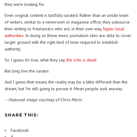
they were looking for.
Even original content is tactfully curated. Rather than an onsite team
of writers, similar to a newsroom or magazine office, they outsource
their writing to freelancers who are, in their own way,
hyper-local
authorities
. In doing so these music journalism sites are able to cover
larger ground with the right kind of tone required to establish
authority.
So I guess it’s true, what they say,
the critic is dead
.
But long live the curator.
And I guess that means the reality may be a little different than the
dream, but I’m still going to pursue it. Mean people suck anyway.
– Featured image courtesy of Chrix Morix
SHARE THIS:
Facebook
X