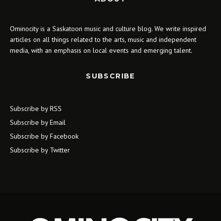
Ominocity is a Saskatoon music and culture blog. We write inspired
articles on all things related to the arts, music and independent
media, with an emphasis on local events and emerging talent.
SUBSCRIBE
Subscribe by RSS
Subscribe by Email
Subscribe by Facebook
Subscribe by Twitter