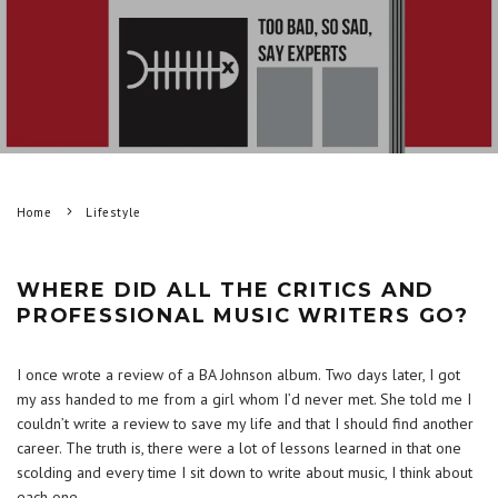
Home
Lifestyle
WHERE DID ALL THE CRITICS AND
PROFESSIONAL MUSIC WRITERS GO?
I once wrote a review of a BA Johnson album. Two days later, I got
my ass handed to me from a girl whom I’d never met. She told me I
couldn’t write a review to save my life and that I should find another
career. The truth is, there were a lot of lessons learned in that one
scolding and every time I sit down to write about music, I think about
each one.