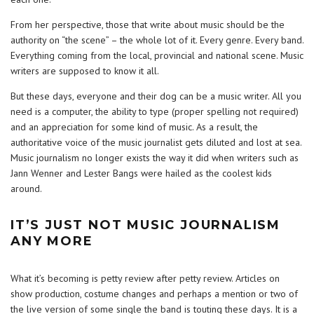
From her perspective, those that write about music should be the
authority on “the scene” – the whole lot of it. Every genre. Every band.
Everything coming from the local, provincial and national scene. Music
writers are supposed to know it all.
But these days, everyone and their dog can be a music writer. All you
need is a computer, the ability to type (proper spelling not required)
and an appreciation for some kind of music. As a result, the
authoritative voice of the music journalist gets diluted and lost at sea.
Music journalism no longer exists the way it did when writers such as
Jann Wenner and Lester Bangs were hailed as the coolest kids
around.
IT’S JUST NOT MUSIC JOURNALISM
ANY MORE
What it’s becoming is petty review after petty review. Articles on
show production, costume changes and perhaps a mention or two of
the live version of some single the band is touting these days. It is a