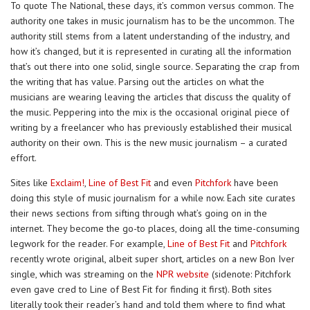
To quote The National, these days, it’s common versus common. The
authority one takes in music journalism has to be the uncommon. The
authority still stems from a latent understanding of the industry, and
how it’s changed, but it is represented in curating all the information
that’s out there into one solid, single source. Separating the crap from
the writing that has value. Parsing out the articles on what the
musicians are wearing leaving the articles that discuss the quality of
the music. Peppering into the mix is the occasional original piece of
writing by a freelancer who has previously established their musical
authority on their own. This is the new music journalism – a curated
effort.
Sites like
Exclaim!
,
Line of Best Fit
and even
Pitchfork
have been
doing this style of music journalism for a while now. Each site curates
their news sections from sifting through what’s going on in the
internet. They become the go-to places, doing all the time-consuming
legwork for the reader. For example,
Line of Best Fit
and
Pitchfork
recently wrote original, albeit super short, articles on a new Bon Iver
single, which was streaming on the
NPR website
(sidenote: Pitchfork
even gave cred to Line of Best Fit for finding it first). Both sites
literally took their reader’s hand and told them where to find what