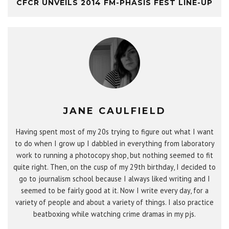
CFCR UNVEILS 2014 FM-PHASIS FEST LINE-UP
JANE CAULFIELD
Having spent most of my 20s trying to figure out what I want
to do when I grow up I dabbled in everything from laboratory
work to running a photocopy shop, but nothing seemed to fit
quite right. Then, on the cusp of my 29th birthday, I decided to
go to journalism school because I always liked writing and I
seemed to be fairly good at it. Now I write every day, for a
variety of people and about a variety of things. I also practice
beatboxing while watching crime dramas in my pjs.