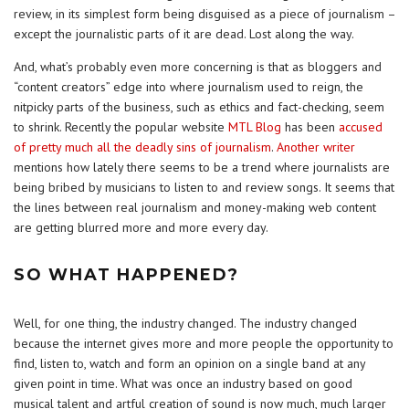
review, in its simplest form being disguised as a piece of journalism –
except the journalistic parts of it are dead. Lost along the way.
And, what’s probably even more concerning is that as bloggers and
“content creators” edge into where journalism used to reign, the
nitpicky parts of the business, such as ethics and fact-checking, seem
to shrink. Recently the popular website
MTL Blog
has been
accused
of pretty much all the deadly sins of journalism
.
Another writer
mentions how lately there seems to be a trend where journalists are
being bribed by musicians to listen to and review songs. It seems that
the lines between real journalism and money-making web content
are getting blurred more and more every day.
SO WHAT HAPPENED?
Well, for one thing, the industry changed. The industry changed
because the internet gives more and more people the opportunity to
find, listen to, watch and form an opinion on a single band at any
given point in time. What was once an industry based on good
musical talent and artful creation of sound is now much, much larger