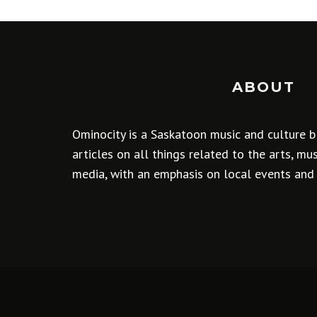
ABOUT
Ominocity is a Saskatoon music and culture b
articles on all things related to the arts, m
media, with an emphasis on local events and