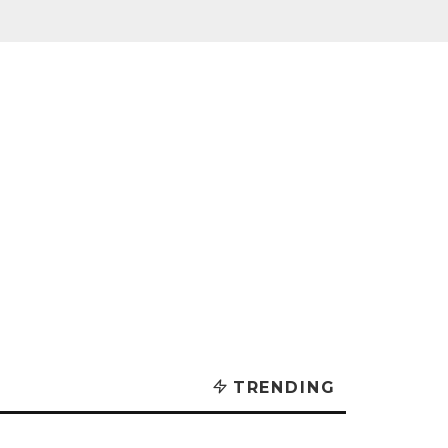
TRENDING