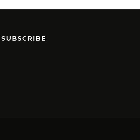
SUBSCRIBE