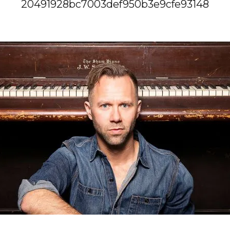
20491928bc7003def950b3e9cfe93148