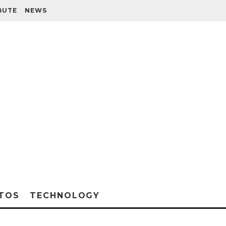
BUTE
NEWS
TOS
TECHNOLOGY