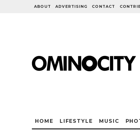
ABOUT
ADVERTISING
CONTACT
CONTRI
HOME
LIFESTYLE
MUSIC
PHO