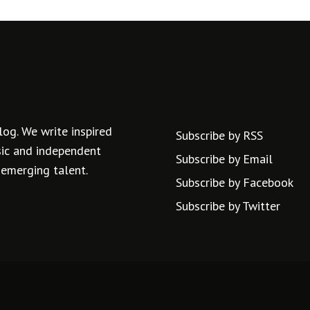
log. We write inspired
Subscribe by RSS
usic and independent
Subscribe by Email
 emerging talent.
Subscribe by Facebook
Subscribe by Twitter