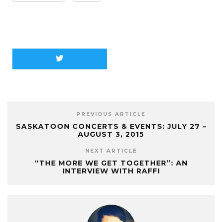
PREVIOUS ARTICLE
SASKATOON CONCERTS & EVENTS: JULY 27 –
AUGUST 3, 2015
NEXT ARTICLE
“THE MORE WE GET TOGETHER”: AN
INTERVIEW WITH RAFFI