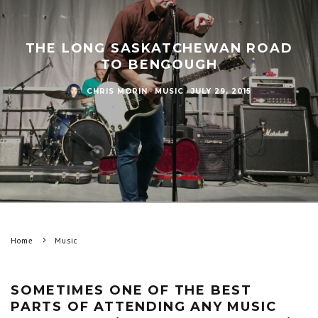
THE LONG SASKATCHEWAN ROAD
TO BENGOUGH
CHRIS MORIN
·
MUSIC
·
JULY 29, 2015
Home
Music
SOMETIMES ONE OF THE BEST
PARTS OF ATTENDING ANY MUSIC