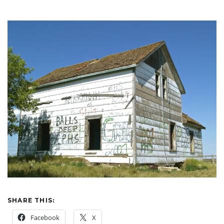
SHARE THIS:
Facebook
X