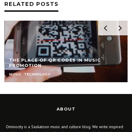
RELATED POSTS
THE PLACE OF QR CODES IN MUSIC
PROMOTION
MUSIC
TECHNOLOGY
ABOUT
Ominocity is a Saskatoon music and culture blog. We write inspired