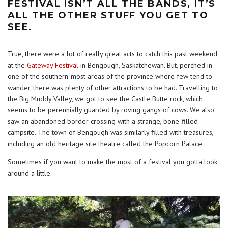
FESTIVAL ISN’T ALL THE BANDS, IT’S
ALL THE OTHER STUFF YOU GET TO
SEE.
True, there were a lot of really great acts to catch this past weekend
at the
Gateway Festival
in Bengough, Saskatchewan. But, perched in
one of the southern-most areas of the province where few tend to
wander, there was plenty of other attractions to be had. Travelling to
the Big Muddy Valley, we got to see the Castle Butte rock, which
seems to be perennially guarded by roving gangs of cows. We also
saw an abandoned border crossing with a strange, bone-filled
campsite. The town of Bengough was similarly filled with treasures,
including an old heritage site theatre called the Popcorn Palace.
Sometimes if you want to make the most of a festival you gotta look
around a little.