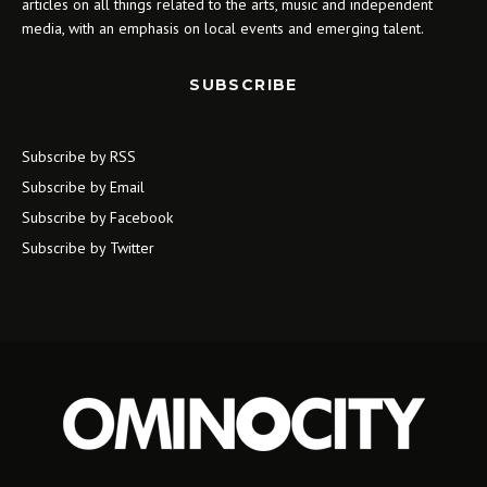
articles on all things related to the arts, music and independent
media, with an emphasis on local events and emerging talent.
SUBSCRIBE
Subscribe by RSS
Subscribe by Email
Subscribe by Facebook
Subscribe by Twitter