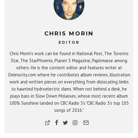
CHRIS MORIN
EDITOR
Chris Morin's work can be found in National Post, The Toronto
Star, The StarPhoenix, Planet S Magazine, Papirmasse among
others. He is the content editor and features writer at
Ominocity.com where he contributes album reviews, illustration
work and written pieces on everything from dislocating limbs
to haunted hydroelectric dams. When not behind a desk, he
plays bass in Slow Down Molasses, whose most recent album
100% Sunshine landed on CBC Radio 3's "CBC Radio 3's top 103
songs of 2016."