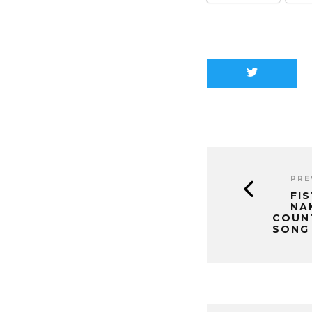
PRE
FI
NA
COUNT
SONG