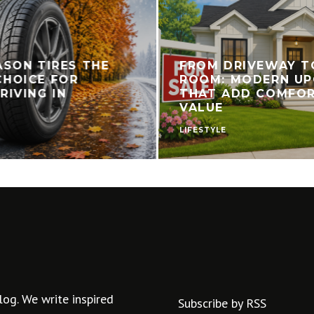
ASON TIRES THE
FROM DRIVEWAY TO
CHOICE FOR
ROOM: MODERN U
RIVING IN
THAT ADD COMFO
VALUE
LIFESTYLE
log. We write inspired
Subscribe by RSS