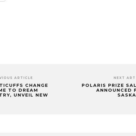
VIOUS ARTICLE
NEXT ART
STICUFFS CHANGE
POLARIS PRIZE SA
ME TO DREAM
ANNOUNCED 
RY, UNVEIL NEW
SASK