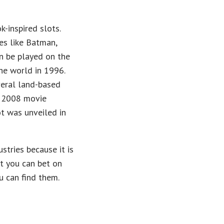
k-inspired slots.
es like Batman,
n be played on the
he world in 1996.
veral land-based
e 2008 movie
ot was unveiled in
stries because it is
at you can bet on
u can find them.