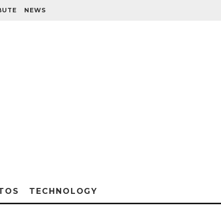
BUTE
NEWS
TOS
TECHNOLOGY