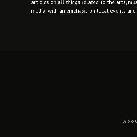
articles on all things related to the arts, m
media, with an emphasis on local events and
Abo