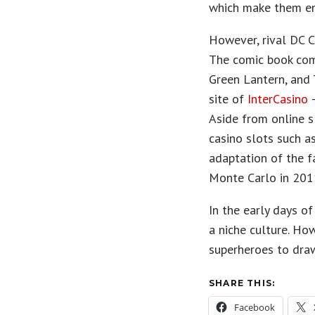
which make them en
However, rival DC Co
The comic book co
Green Lantern, and 
site of
InterCasino
—
Aside from online s
casino slots such a
adaptation of the f
Monte Carlo in 201
In the early days o
a niche culture. Ho
superheroes to draw
SHARE THIS:
Facebook