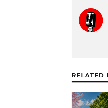
RELATED 