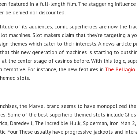
en featured in a full-length film. The staggering influence
her be denied nor discounted.
itude of its audiences, comic superheroes are now the tra
lot machines. Slot makers claim that they’re targeting a y
sign themes which cater to their interests. A news article 
that this new generation of machines is starting to outshi
 at the center stage of casinos before. With this logic, su
alternative. For instance, the new features in
The Bellagio
hemed slots.
anchises, the Marvel brand seems to have monopolized the
s. Some of the best superhero themed slots include Ghost
ica, Daredevil, The Incredible Hulk, Spiderman, Iron Man 2
tic Four. These usually have progressive jackpots and intera