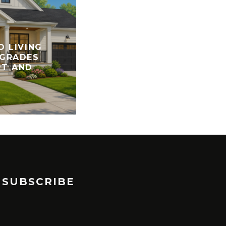
 LIVING
PGRADES
RT AND
SUBSCRIBE