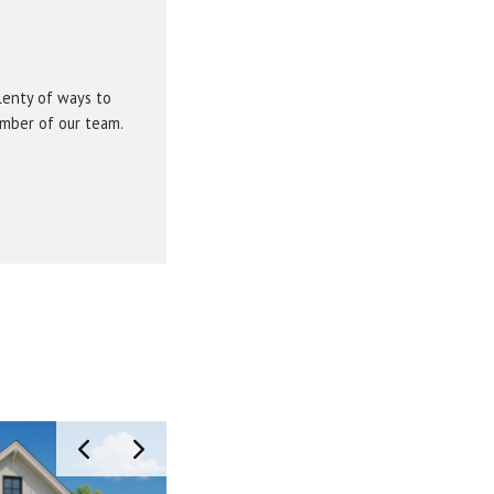
lenty of ways to
ember of our team.