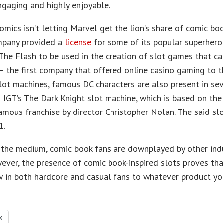
gaging and highly enjoyable.
mics isn’t letting Marvel get the lion’s share of comic boo
mpany provided a
license
for some of its popular superhero
The Flash to be used in the creation of slot games that ca
 the first company that offered online casino gaming to t
lot machines, famous DC characters are also present in se
s IGT’s The Dark Knight slot machine, which is based on th
amous franchise by director Christopher Nolan. The said sl
1.
f the medium, comic book fans are downplayed by other indu
wever, the presence of comic book-inspired slots proves th
 in both hardcore and casual fans to whatever product yo
X