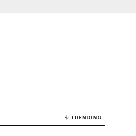
TRENDING