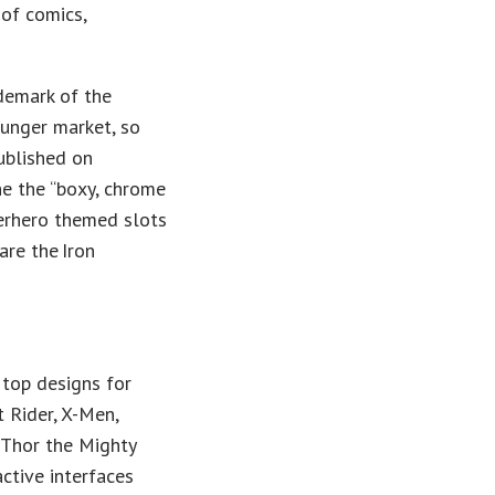
 of comics,
demark of the
ounger market, so
published on
ne the “boxy, chrome
perhero themed slots
are the Iron
 top designs for
 Rider, X-Men,
, Thor the Mighty
ctive interfaces