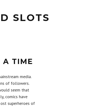
D SLOTS
 A TIME
 mainstream media.
ns of followers.
 would seem that
ly, comics have
 Most superheroes of