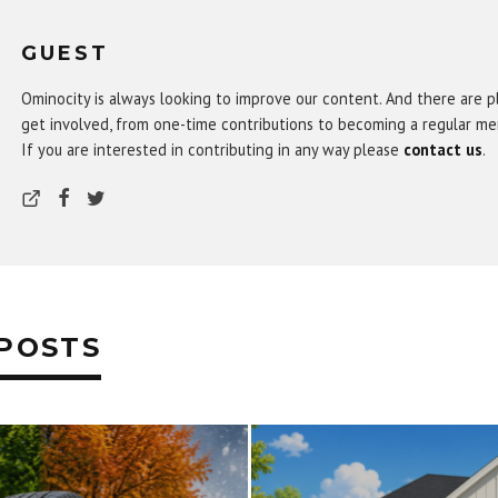
GUEST
Ominocity is always looking to improve our content. And there are p
get involved, from one-time contributions to becoming a regular m
If you are interested in contributing in any way please
contact us
.
POSTS