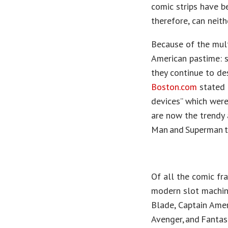
comic strips have be
therefore, can neit
Because of the mult
American pastime: s
they continue to de
Boston.com
stated 
devices” which were
are now the trendy 
Man and Superman t
Of all the comic fr
modern slot machine
Blade, Captain Amer
Avenger, and Fantas