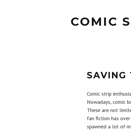
COMIC 
SAVING
Comic strip enthusi
Nowadays, comic boo
These are not limit
fan fiction has ove
spawned a lot of me