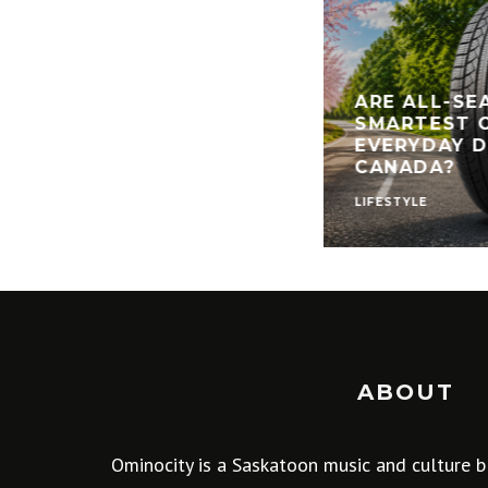
ARE ALL-SE
SMARTEST 
EVERYDAY D
CANADA?
LIFESTYLE
ABOUT
Ominocity is a Saskatoon music and culture b