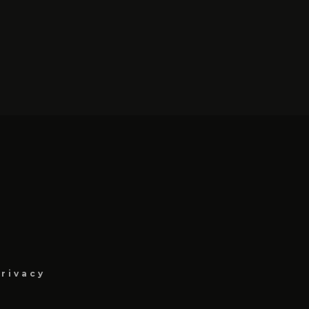
rivacy