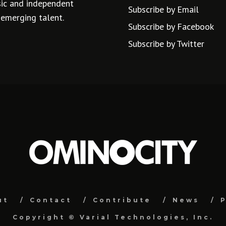
usic and independent
Subscribe by Email
 emerging talent.
Subscribe by Facebook
Subscribe by Twitter
ut
Contact
Contribute
News
P
Copyright ©
Varial Technologies, Inc.