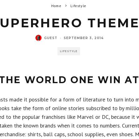
Home
Lifestyle
SUPERHERO THEME
GUEST
·
SEPTEMBER 3, 2014
LIFESTYLE
 THE WORLD ONE WIN AT
asts made it possible for a form of literature to turn into
ks take the form of online stories subscribed to by millio
ed to the popular franchises like Marvel or DC, because it
rtaken the known brands when it comes to numbers. Current
rchandise: shirts, ball caps, school supplies, even shoes.