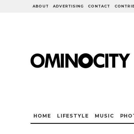
ABOUT
ADVERTISING
CONTACT
CONTRI
HOME
LIFESTYLE
MUSIC
PHO