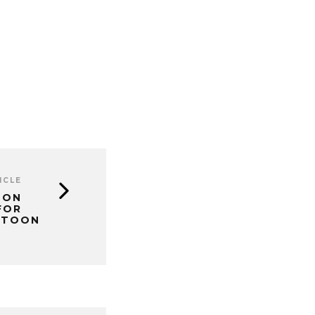
ICLE
LON
FOR
ATOON