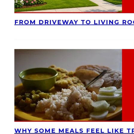
FROM DRIVEWAY TO LIVING R
WHY SOME MEALS FEEL LIKE T