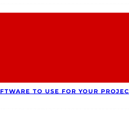
FTWARE TO USE FOR YOUR PROJE