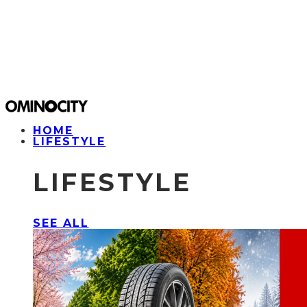
HOME
LIFESTYLE
LIFESTYLE
SEE ALL