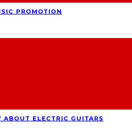
USIC PROMOTION
 ABOUT ELECTRIC GUITARS