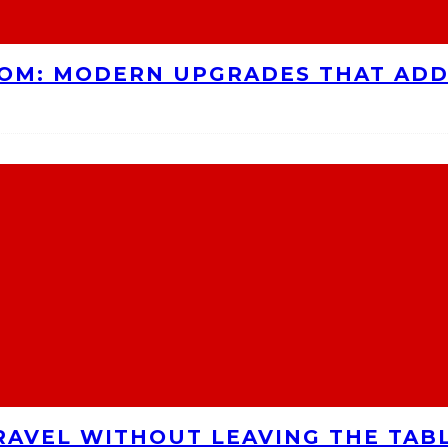
OOM: MODERN UPGRADES THAT AD
RAVEL WITHOUT LEAVING THE TAB