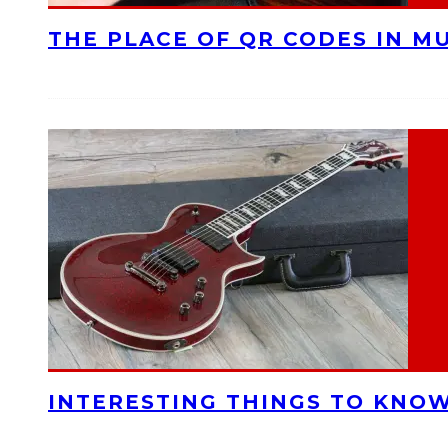
THE PLACE OF QR CODES IN M
INTERESTING THINGS TO KNOW