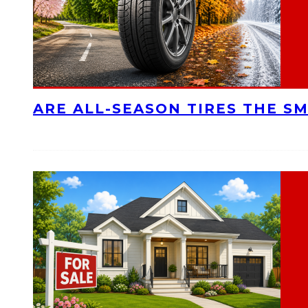
ARE ALL-SEASON TIRES THE S