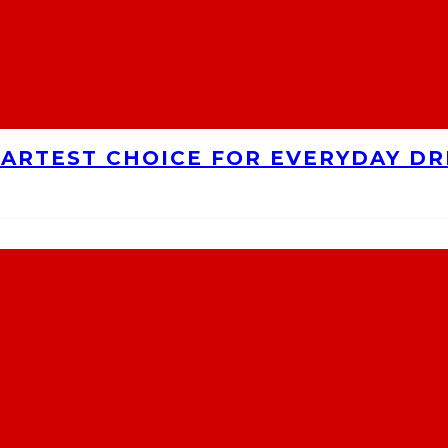
MARTEST CHOICE FOR EVERYDAY DR