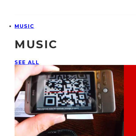
MUSIC
MUSIC
SEE ALL