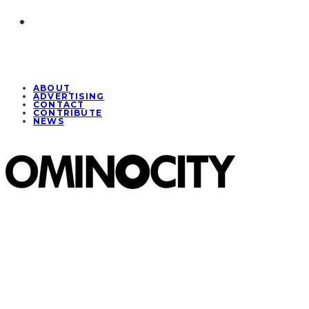
ABOUT
ADVERTISING
CONTACT
CONTRIBUTE
NEWS