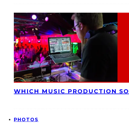
WHICH MUSIC PRODUCTION SO
PHOTOS