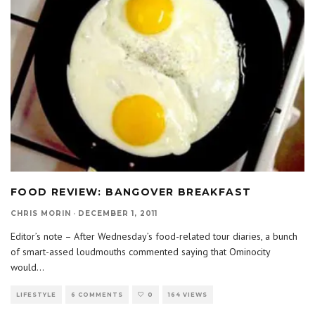
FOOD REVIEW: BANGOVER BREAKFAST
CHRIS MORIN
·
DECEMBER 1, 2011
Editor’s note – After Wednesday’s food-related tour diaries, a bunch
of smart-assed loudmouths commented saying that Ominocity
would
...
LIFESTYLE
6 COMMENTS
0
164 VIEWS