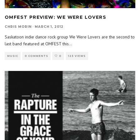
OMFEST PREVIEW: WE WERE LOVERS
CHRIS MORIN
·
MARCH 1, 2012
Saskatoon indie dance rock group We Were Lovers are the second to
last band featured at OMFEST this
...
MUSIC
0 COMMENTS
0
123 VIEWS