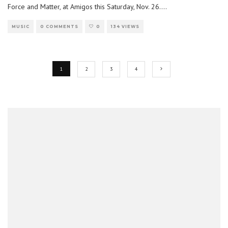
Force and Matter, at Amigos this Saturday, Nov. 26.
...
MUSIC
0 COMMENTS
0
134 VIEWS
1
2
3
4