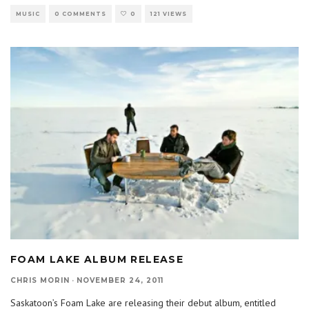
MUSIC
0 COMMENTS
0
121 VIEWS
FOAM LAKE ALBUM RELEASE
CHRIS MORIN
·
NOVEMBER 24, 2011
Saskatoon’s Foam Lake are releasing their debut album, entitled