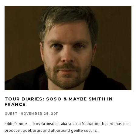
TOUR DIARIES: SOSO & MAYBE SMITH IN
FRANCE
GUEST
·
NOVEMBER 28, 2011
Editor’s note – Troy Gronsdahl aka soso, a Saskatoon-based musician,
producer, poet, artist and all-around gentle soul, is
...