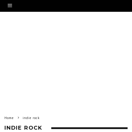
Home
indie rock
INDIE ROCK