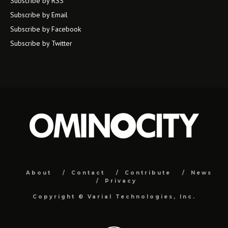
Subscribe by RSS
Subscribe by Email
Subscribe by Facebook
Subscribe by Twitter
About
Contact
Contribute
News
Privacy
Copyright ©
Varial Technologies, Inc.