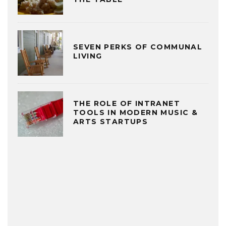
SEVEN PERKS OF COMMUNAL
LIVING
THE ROLE OF INTRANET
TOOLS IN MODERN MUSIC &
ARTS STARTUPS