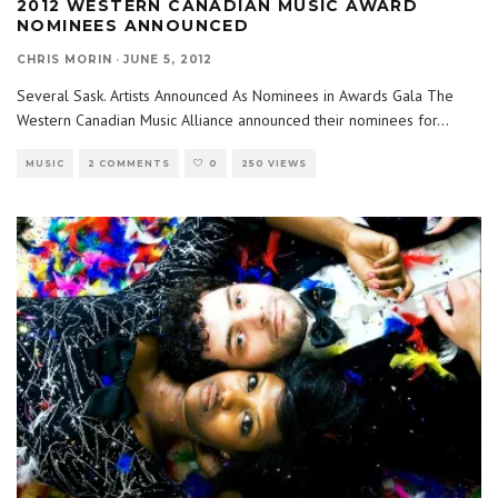
2012 WESTERN CANADIAN MUSIC AWARD
NOMINEES ANNOUNCED
CHRIS MORIN
·
JUNE 5, 2012
Several Sask. Artists Announced As Nominees in Awards Gala The
Western Canadian Music Alliance announced their nominees for
...
MUSIC
2 COMMENTS
0
250 VIEWS