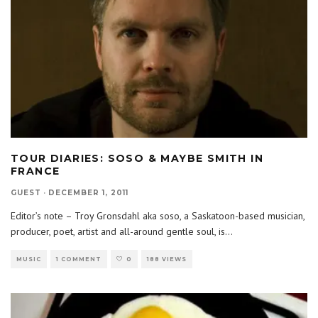
TOUR DIARIES: SOSO & MAYBE SMITH IN
FRANCE
GUEST
·
DECEMBER 1, 2011
Editor’s note – Troy Gronsdahl aka soso, a Saskatoon-based musician,
producer, poet, artist and all-around gentle soul, is
...
MUSIC
1 COMMENT
0
188 VIEWS