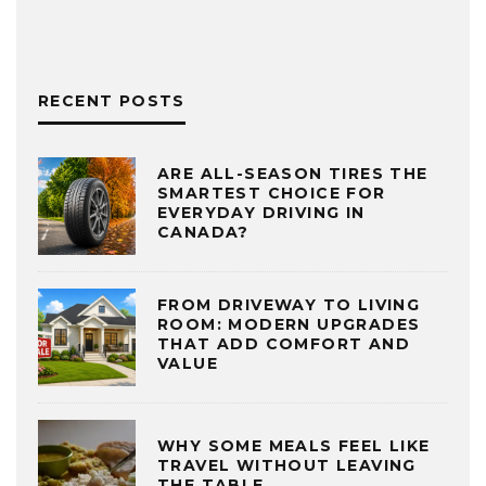
RECENT POSTS
ARE ALL-SEASON TIRES THE
SMARTEST CHOICE FOR
EVERYDAY DRIVING IN
CANADA?
FROM DRIVEWAY TO LIVING
ROOM: MODERN UPGRADES
THAT ADD COMFORT AND
VALUE
WHY SOME MEALS FEEL LIKE
TRAVEL WITHOUT LEAVING
THE TABLE