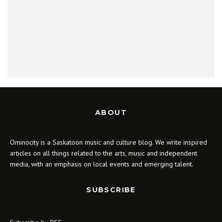
ABOUT
Ominocity is a Saskatoon music and culture blog. We write inspired
articles on all things related to the arts, music and independent
media, with an emphasis on local events and emerging talent.
SUBSCRIBE