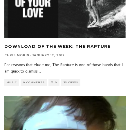
DOWNLOAD OF THE WEEK: THE RAPTURE
CHRIS MORIN
·
JANUARY 17, 2012
For reasons that elude me, The Rapture is one of those bands that I
am quick to dismiss
...
MUSIC
0 COMMENTS
0
35 VIEWS