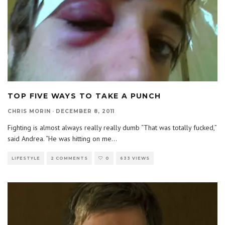
TOP FIVE WAYS TO TAKE A PUNCH
CHRIS MORIN
·
DECEMBER 8, 2011
Fighting is almost always really really dumb “That was totally fucked,”
said Andrea. “He was hitting on me
...
LIFESTYLE
2 COMMENTS
0
633 VIEWS