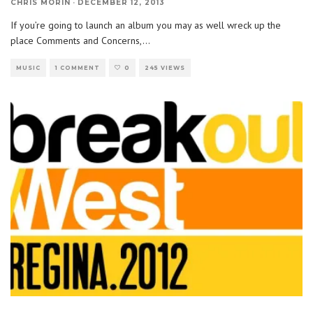
CHRIS MORIN
·
DECEMBER 12, 2013
If you’re going to launch an album you may as well wreck up the
place Comments and Concerns,
...
MUSIC
1 COMMENT
0
245 VIEWS