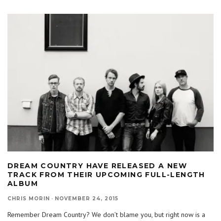
DREAM COUNTRY HAVE RELEASED A NEW
TRACK FROM THEIR UPCOMING FULL-LENGTH
ALBUM
CHRIS MORIN
·
NOVEMBER 24, 2015
Remember Dream Country? We don’t blame you, but right now is a