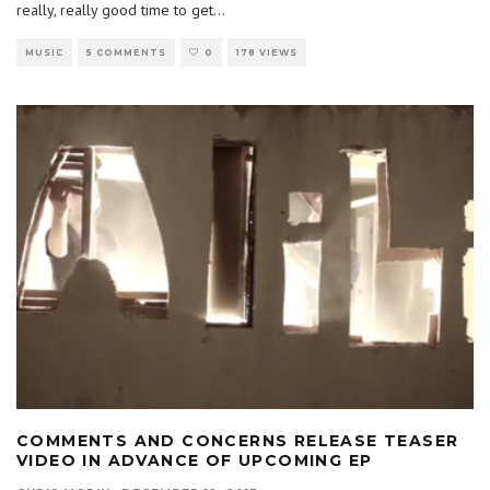
really, really good time to get
...
MUSIC
5 COMMENTS
0
178 VIEWS
COMMENTS AND CONCERNS RELEASE TEASER
VIDEO IN ADVANCE OF UPCOMING EP