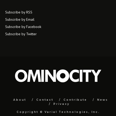
Subscribe by RSS
Subscribe by Email
Subscribe by Facebook
Subscribe by Twitter
About
Contact
Contribute
News
Privacy
Copyright ©
Varial Technologies, Inc.