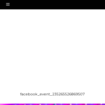
facebook_event_235265526869507