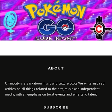
ABOUT
Ominocity is a Saskatoon music and culture blog. We write inspired
articles on all things related to the arts, music and independent
media, with an emphasis on local events and emerging talent.
SUBSCRIBE