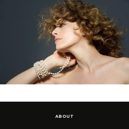
ABOUT