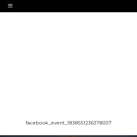
facebook_event_1838551236378007