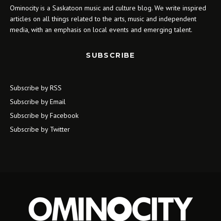
Ominocity is a Saskatoon music and culture blog. We write inspired
articles on all things related to the arts, music and independent
media, with an emphasis on local events and emerging talent.
SUBSCRIBE
Subscribe by RSS
Subscribe by Email
Subscribe by Facebook
Subscribe by Twitter