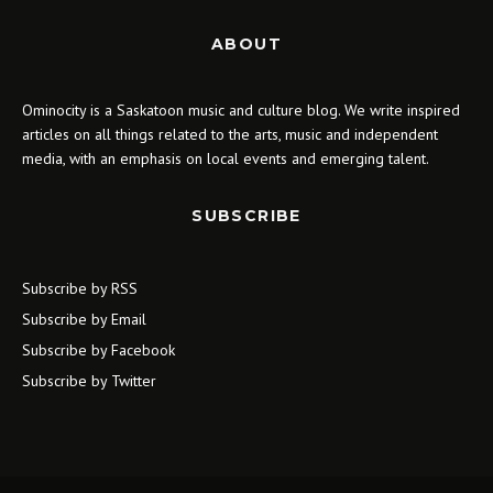
ABOUT
Ominocity is a Saskatoon music and culture blog. We write inspired
articles on all things related to the arts, music and independent
media, with an emphasis on local events and emerging talent.
SUBSCRIBE
Subscribe by RSS
Subscribe by Email
Subscribe by Facebook
Subscribe by Twitter