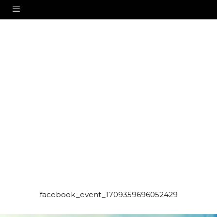
facebook_event_1709359696052429