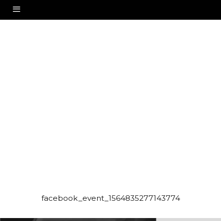
facebook_event_1564835277143774