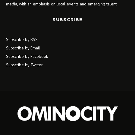
media, with an emphasis on local events and emerging talent.
SUBSCRIBE
Subscribe by RSS
Subscribe by Email
Subscribe by Facebook
Subscribe by Twitter