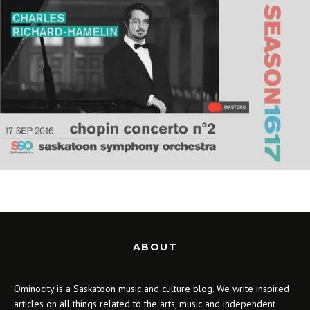
ABOUT
Ominocity is a Saskatoon music and culture blog. We write inspired
articles on all things related to the arts, music and independent