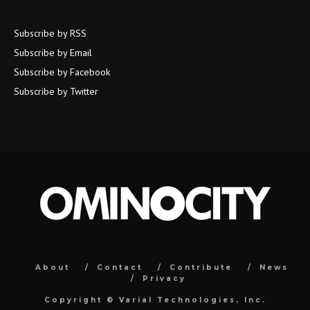
Subscribe by RSS
Subscribe by Email
Subscribe by Facebook
Subscribe by Twitter
About
Contact
Contribute
News
Privacy
Copyright ©
Varial Technologies, Inc.