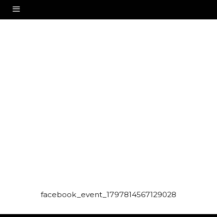
facebook_event_1797814567129028