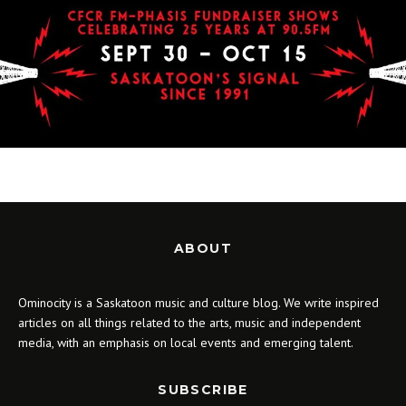
ABOUT
Ominocity is a Saskatoon music and culture blog. We write inspired
articles on all things related to the arts, music and independent
media, with an emphasis on local events and emerging talent.
SUBSCRIBE