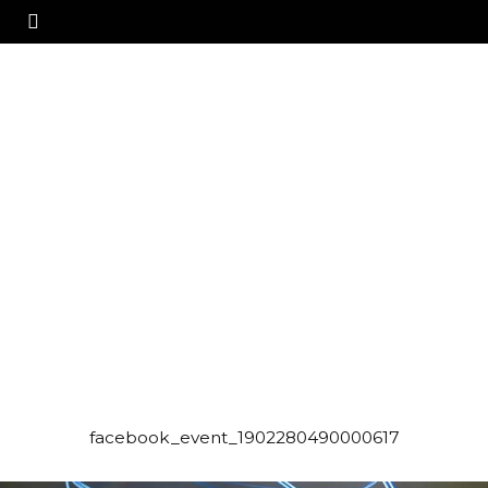
facebook_event_1902280490000617