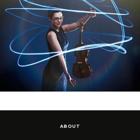
ABOUT