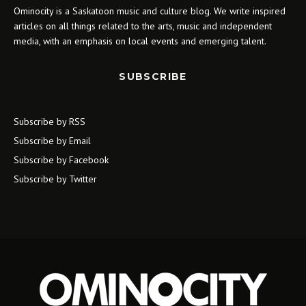
Ominocity is a Saskatoon music and culture blog. We write inspired
articles on all things related to the arts, music and independent
media, with an emphasis on local events and emerging talent.
SUBSCRIBE
Subscribe by RSS
Subscribe by Email
Subscribe by Facebook
Subscribe by Twitter