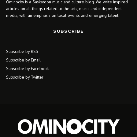
Ominocity is a Saskatoon music and culture blog. We write inspired
articles on all things related to the arts, music and independent
media, with an emphasis on local events and emerging talent.
SUBSCRIBE
Subscribe by RSS
Subscribe by Email
Subscribe by Facebook
Subscribe by Twitter