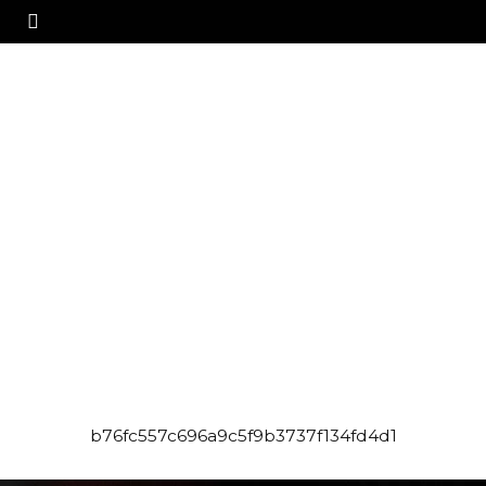
b76fc557c696a9c5f9b3737f134fd4d1