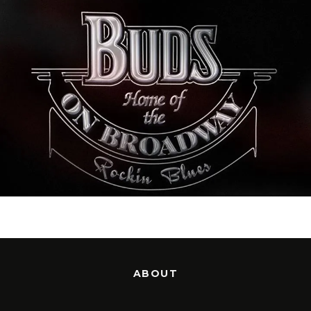
ABOUT