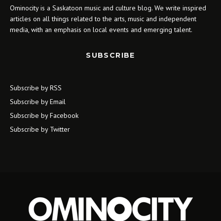
Ominocity is a Saskatoon music and culture blog. We write inspired
articles on all things related to the arts, music and independent
media, with an emphasis on local events and emerging talent.
SUBSCRIBE
Subscribe by RSS
Subscribe by Email
Subscribe by Facebook
Subscribe by Twitter