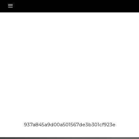
937a845a9d00a501567de3b301cf923e