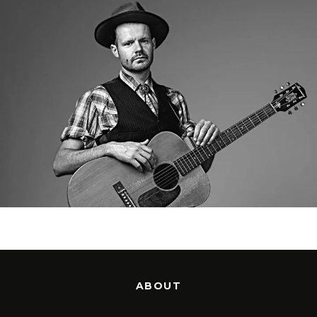
ABOUT