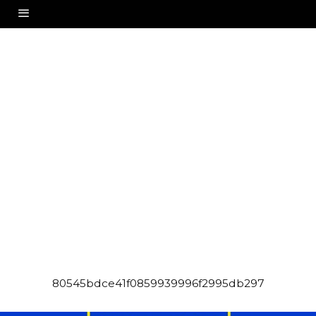
80545bdce41f0859939996f2995db297