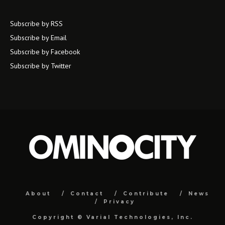
Subscribe by RSS
Subscribe by Email
Subscribe by Facebook
Subscribe by Twitter
About
Contact
Contribute
News
Privacy
Copyright ©
Varial Technologies, Inc.