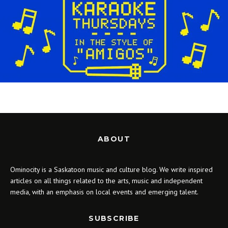
ABOUT
Ominocity is a Saskatoon music and culture blog. We write inspired
articles on all things related to the arts, music and independent
media, with an emphasis on local events and emerging talent.
SUBSCRIBE