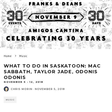
Home
Music
WHAT TO DO IN SASKATOON: MAC
SABBATH, TAYLOR JADE, ODONIS
ODONIS
NOVEMBER 5 - 12, 2018
CHRIS MORIN
·
NOVEMBER 5, 2018
MUSIC