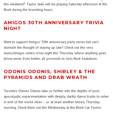
this weekend? Taylor Jade will be playing Saturday afternoon at the
Rook during the brunching hours.
AMIGOS 30TH ANNIVERSARY TRIVIA
NIGHT
Want to support Amigos’ 30th anniversary party series but can’t
stomach the thought of staying up late? Check out this very
music/Amigos centric trivia night this Thursday, where anything goes
(trivia-wise). Even better, all proceeds to Girls Rock Saskatoon.
ODONIS ODONIS, SHIRLEY & THE
PYRAMIDS AND DRAB WRATH
Toronto’s Odonis Odonis take us further into the depths of post-
apocalyptic experimentation with deeply, darkly dance tracks to usher
in end of the world vibes – or at least another bleary Thursday
morning. Check them out this Wednesday at the Black Cat Tavern.