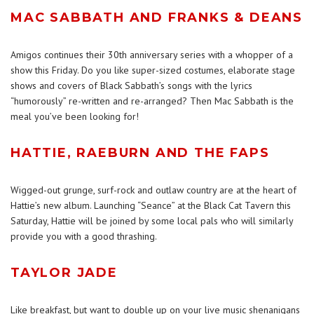
MAC SABBATH AND FRANKS & DEANS
Amigos continues their 30th anniversary series with a whopper of a
show this Friday. Do you like super-sized costumes, elaborate stage
shows and covers of Black Sabbath’s songs with the lyrics
“humorously” re-written and re-arranged? Then Mac Sabbath is the
meal you’ve been looking for!
HATTIE, RAEBURN AND THE FAPS
Wigged-out grunge, surf-rock and outlaw country are at the heart of
Hattie’s new album. Launching “Seance” at the Black Cat Tavern this
Saturday, Hattie will be joined by some local pals who will similarly
provide you with a good thrashing.
TAYLOR JADE
Like breakfast, but want to double up on your live music shenanigans