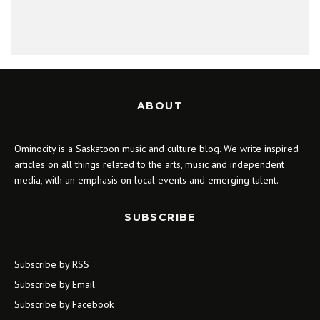
ABOUT
Ominocity is a Saskatoon music and culture blog. We write inspired
articles on all things related to the arts, music and independent
media, with an emphasis on local events and emerging talent.
SUBSCRIBE
Subscribe by RSS
Subscribe by Email
Subscribe by Facebook