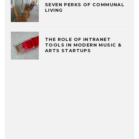
SEVEN PERKS OF COMMUNAL
LIVING
THE ROLE OF INTRANET
TOOLS IN MODERN MUSIC &
ARTS STARTUPS