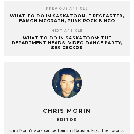
PREVIOUS ARTICLE
WHAT TO DO IN SASKATOON: FIRESTARTER,
EAMON MCGRATH, PUNK ROCK BINGO
NEXT ARTICLE
WHAT TO DO IN SASKATOON: THE
DEPARTMENT HEADS, VIDEO DANCE PARTY,
SEX GECKOS
CHRIS MORIN
EDITOR
Chris Morin's work can be found in National Post, The Toronto