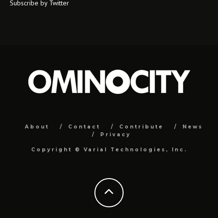
Subscribe by Twitter
About
Contact
Contribute
News
Privacy
Copyright ©
Varial Technologies, Inc.