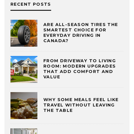
RECENT POSTS
ARE ALL-SEASON TIRES THE
SMARTEST CHOICE FOR
EVERYDAY DRIVING IN
CANADA?
FROM DRIVEWAY TO LIVING
ROOM: MODERN UPGRADES
THAT ADD COMFORT AND
VALUE
WHY SOME MEALS FEEL LIKE
TRAVEL WITHOUT LEAVING
THE TABLE