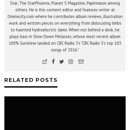
Star, The StarPhoenix, Planet S Magazine, Papirmasse among
others. He is the content editor and features writer at
Ominocity.com where he contributes album reviews, illustration
work and written pieces on everything from dislocating limbs
to haunted hydroelectric dams. When not behind a desk, he
plays bass in Slow Down Molasses, whose most recent album
100% Sunshine landed on CBC Radio 3's "CBC Radio 3's top 103
songs of 2016."
RELATED POSTS