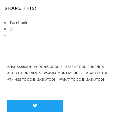
SHARE THIS:
Facebook
X
MAC SABBATH
ODONIS ODONIS
SASKATOON CONCERTS
SASKATOON EVENTS
SASKATOON LIVE MUSIC
TAYLOR JADE
THINGS TO DO IN SASKATOON
WHAT TO DO IN SASKATOON