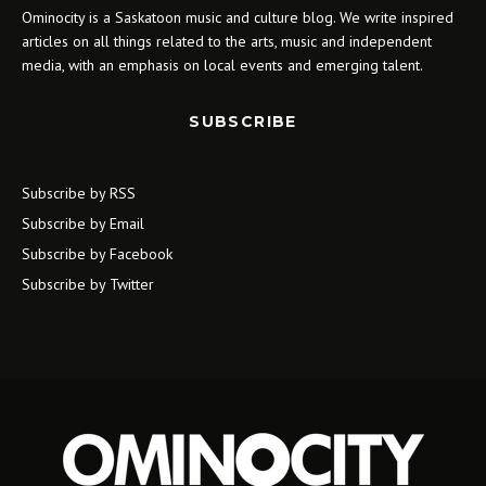
Ominocity is a Saskatoon music and culture blog. We write inspired
articles on all things related to the arts, music and independent
media, with an emphasis on local events and emerging talent.
SUBSCRIBE
Subscribe by RSS
Subscribe by Email
Subscribe by Facebook
Subscribe by Twitter