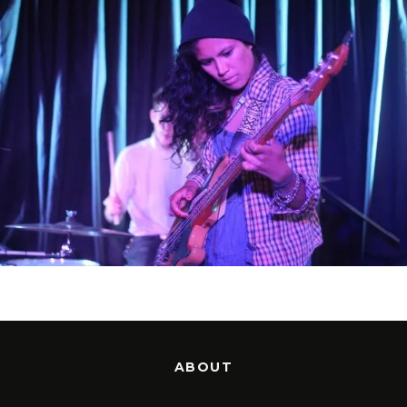
ABOUT