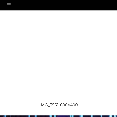
IMG_3551-600×400