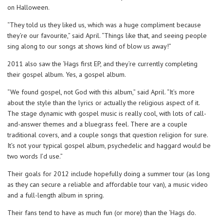
on Halloween.
“They told us they liked us, which was a huge compliment because
they’re our favourite,” said April. “Things like that, and seeing people
sing along to our songs at shows kind of blow us away!”
2011 also saw the ‘Hags first EP, and they’re currently completing
their gospel album. Yes, a gospel album.
“We found gospel, not God with this album,” said April. “It’s more
about the style than the lyrics or actually the religious aspect of it.
The stage dynamic with gospel music is really cool, with lots of call-
and-answer themes and a bluegrass feel. There are a couple
traditional covers, and a couple songs that question religion for sure.
It’s not your typical gospel album, psychedelic and haggard would be
two words I’d use.”
Their goals for 2012 include hopefully doing a summer tour (as long
as they can secure a reliable and affordable tour van), a music video
and a full-length album in spring.
Their fans tend to have as much fun (or more) than the ‘Hags do.