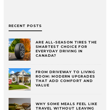
RECENT POSTS
ARE ALL-SEASON TIRES THE
SMARTEST CHOICE FOR
EVERYDAY DRIVING IN
CANADA?
FROM DRIVEWAY TO LIVING
ROOM: MODERN UPGRADES
THAT ADD COMFORT AND
VALUE
WHY SOME MEALS FEEL LIKE
TRAVEL WITHOUT LEAVING