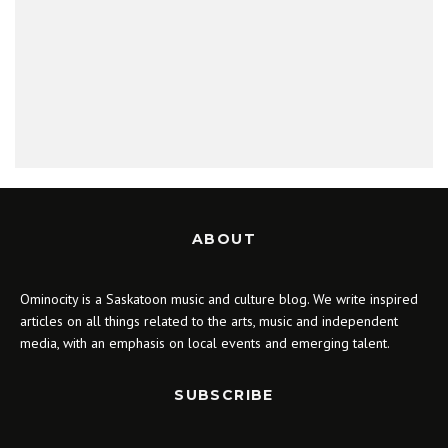
ABOUT
Ominocity is a Saskatoon music and culture blog. We write inspired
articles on all things related to the arts, music and independent
media, with an emphasis on local events and emerging talent.
SUBSCRIBE