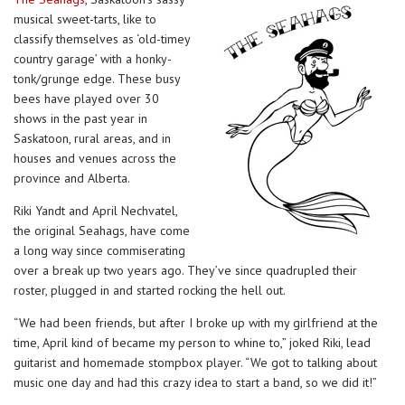
musical sweet-tarts, like to
classify themselves as ‘old-timey
country garage’ with a honky-
tonk/grunge edge. These busy
bees have played over 30
shows in the past year in
Saskatoon, rural areas, and in
houses and venues across the
province and Alberta.
Riki Yandt and April Nechvatel,
the original Seahags, have come
a long way since commiserating
over a break up two years ago. They’ve since quadrupled their
roster, plugged in and started rocking the hell out.
“We had been friends, but after I broke up with my girlfriend at the
time, April kind of became my person to whine to,” joked Riki, lead
guitarist and homemade stompbox player. “We got to talking about
music one day and had this crazy idea to start a band, so we did it!”