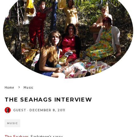
Home
Music
THE SEAHAGS INTERVIEW
GUEST
·
DECEMBER 8, 2011
MUSIC
The Seahags
, Saskatoon’s sassy