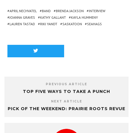
APRIL NECHVATEL
BAND
BRENDA JACKSON
INTERVIEW
JOANNA GRAVES
KATHY GALLANT
KAYLA HUMMENY
LAUREN TASTAD
RIKI YANDT
SASKATOON
SEAHAGS
PREVIOUS ARTICLE
TOP FIVE WAYS TO TAKE A PUNCH
NEXT ARTICLE
PICK OF THE WEEKEND: PRAIRIE ROOTS REVUE