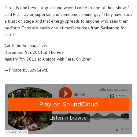
“I really don’t ever stop smiling when I come to one of their shows,”
said Rich Taylor, superfan and sometimes sound guy. “They have such
a blast on stage and that energy spreads to anyone who sees them
perform. They are easily one of my favourites from Saskatoon for
sure!”
Catch the Seahags live:
December 9th, 2011 at The Fez
January 7th, 2011 at Amigos with Feral Children
— Photos by Judy Lewd.