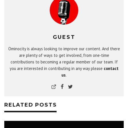
GUEST
Ominocity is always looking to improve our content. And there
are plenty of ways to get involved, from one-time
contributions to becoming a regular member of our team. If
you are interested in contributing in any way please
contact
us
.
RELATED POSTS