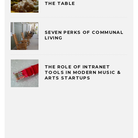
THE TABLE
SEVEN PERKS OF COMMUNAL
LIVING
THE ROLE OF INTRANET
TOOLS IN MODERN MUSIC &
ARTS STARTUPS