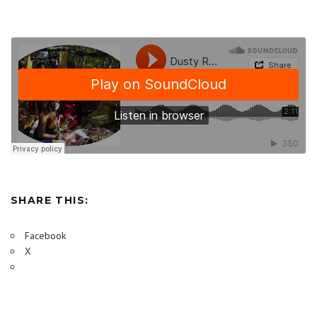
SHARE THIS:
Facebook
X