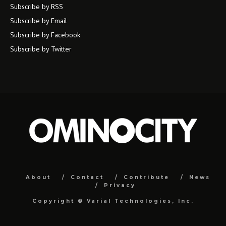
Subscribe by RSS
Subscribe by Email
Subscribe by Facebook
Subscribe by Twitter
About
Contact
Contribute
News
Privacy
Copyright ©
Varial Technologies, Inc.