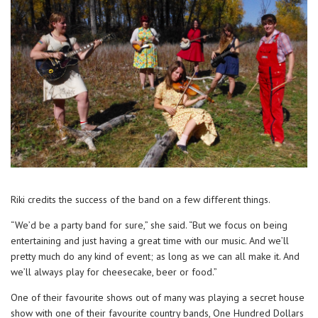
Riki credits the success of the band on a few different things.
“We’d be a party band for sure,” she said. “But we focus on being
entertaining and just having a great time with our music. And we’ll
pretty much do any kind of event; as long as we can all make it. And
we’ll always play for cheesecake, beer or food.”
One of their favourite shows out of many was playing a secret house
show with one of their favourite country bands, One Hundred Dollars