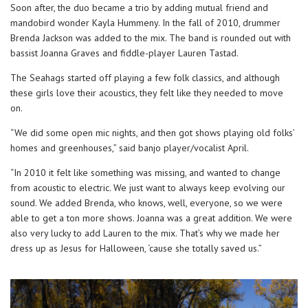
Soon after, the duo became a trio by adding mutual friend and
mandobird wonder Kayla Hummeny. In the fall of 2010, drummer
Brenda Jackson was added to the mix. The band is rounded out with
bassist Joanna Graves and fiddle-player Lauren Tastad.
The Seahags started off playing a few folk classics, and although
these girls love their acoustics, they felt like they needed to move
on.
“We did some open mic nights, and then got shows playing old folks’
homes and greenhouses,” said banjo player/vocalist April.
“In 2010 it felt like something was missing, and wanted to change
from acoustic to electric. We just want to always keep evolving our
sound. We added Brenda, who knows, well, everyone, so we were
able to get a ton more shows. Joanna was a great addition. We were
also very lucky to add Lauren to the mix. That’s why we made her
dress up as Jesus for Halloween, ‘cause she totally saved us.”