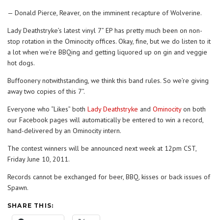
— Donald Pierce, Reaver, on the imminent recapture of Wolverine.
Lady Deathstryke’s latest vinyl 7” EP has pretty much been on non-
stop rotation in the Ominocity offices. Okay, fine, but we do listen to it
a lot when we’re BBQing and getting liquored up on gin and veggie
hot dogs.
Buffoonery notwithstanding, we think this band rules. So we’re giving
away two copies of this 7”.
Everyone who “Likes” both
Lady Deathstryke
and
Ominocity
on both
our Facebook pages will automatically be entered to win a record,
hand-delivered by an Ominocity intern.
The contest winners will be announced next week at 12pm CST,
Friday June 10, 2011.
Records cannot be exchanged for beer, BBQ, kisses or back issues of
Spawn.
SHARE THIS: