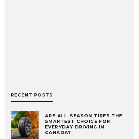
RECENT POSTS
ARE ALL-SEASON TIRES THE
SMARTEST CHOICE FOR
EVERYDAY DRIVING IN
CANADA?