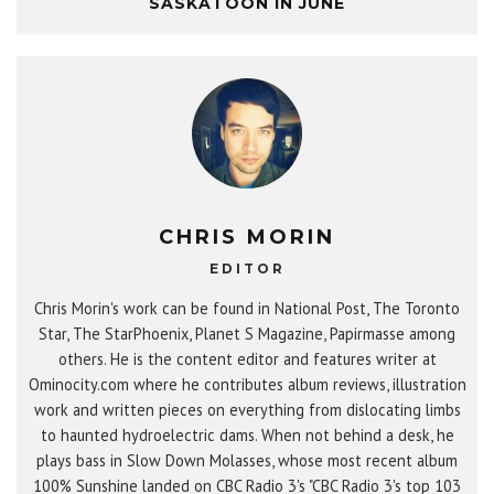
SASKATOON IN JUNE
CHRIS MORIN
EDITOR
Chris Morin's work can be found in National Post, The Toronto
Star, The StarPhoenix, Planet S Magazine, Papirmasse among
others. He is the content editor and features writer at
Ominocity.com where he contributes album reviews, illustration
work and written pieces on everything from dislocating limbs
to haunted hydroelectric dams. When not behind a desk, he
plays bass in Slow Down Molasses, whose most recent album
100% Sunshine landed on CBC Radio 3's "CBC Radio 3's top 103