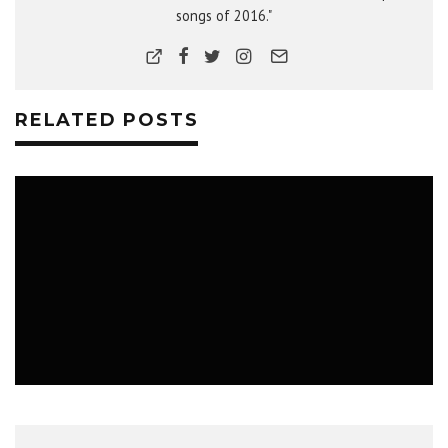
songs of 2016."
RELATED POSTS
MUSIC