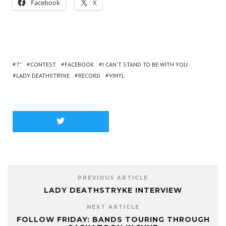
Facebook
X
7"
CONTEST
FACEBOOK
I CAN'T STAND TO BE WITH YOU
LADY DEATHSTRYKE
RECORD
VINYL
PREVIOUS ARTICLE
LADY DEATHSTRYKE INTERVIEW
NEXT ARTICLE
FOLLOW FRIDAY: BANDS TOURING THROUGH