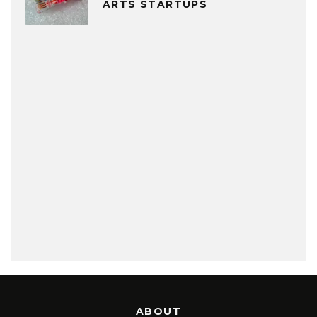
ARTS STARTUPS
ABOUT