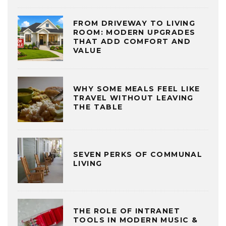
FROM DRIVEWAY TO LIVING
ROOM: MODERN UPGRADES
THAT ADD COMFORT AND
VALUE
WHY SOME MEALS FEEL LIKE
TRAVEL WITHOUT LEAVING
THE TABLE
SEVEN PERKS OF COMMUNAL
LIVING
THE ROLE OF INTRANET
TOOLS IN MODERN MUSIC &