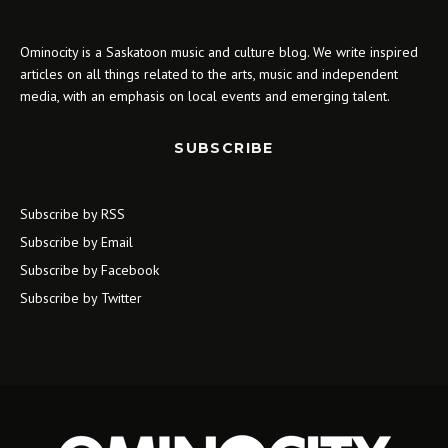
Ominocity is a Saskatoon music and culture blog. We write inspired
articles on all things related to the arts, music and independent
media, with an emphasis on local events and emerging talent.
SUBSCRIBE
Subscribe by RSS
Subscribe by Email
Subscribe by Facebook
Subscribe by Twitter