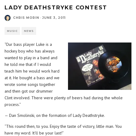
LADY DEATHSTRYKE CONTEST
CHRIS MORIN
·
JUNE 3, 2011
MUSIC
NEWS
“Our bass player Luke is a
hockey boy who has always
wanted to play in a band and
he told me that if I would
teach him he would work hard
at it. He bought a bass and we
wrote some songs together
and then got our drummer
Clint involved. There were plenty of beers had during the whole
process.”
— Dan Smolinski, on the formation of Lady Deathstryke.
“This round then, to you. Enjoy the taste of victory, little man. You
have my word. It’ll be your last!”