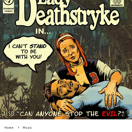
Home
Music