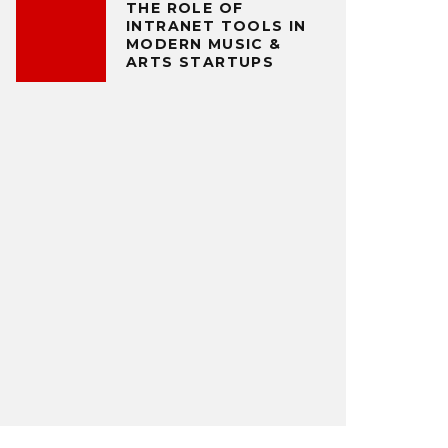
THE ROLE OF
INTRANET TOOLS IN
MODERN MUSIC &
ARTS STARTUPS