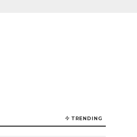
TRENDING