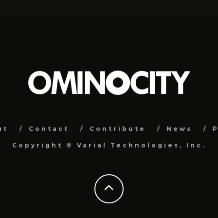
ut
Contact
Contribute
News
P
Copyright ©
Varial Technologies, Inc.