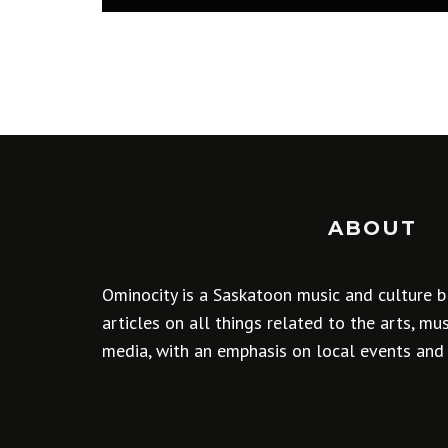
ABOUT
Ominocity is a Saskatoon music and culture b
articles on all things related to the arts, m
media, with an emphasis on local events and