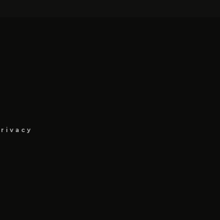
rivacy