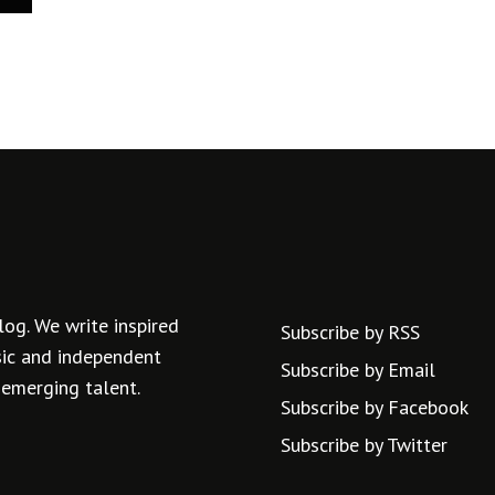
log. We write inspired
Subscribe by RSS
usic and independent
Subscribe by Email
 emerging talent.
Subscribe by Facebook
Subscribe by Twitter