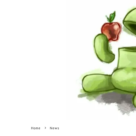
Home
News