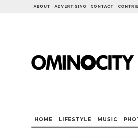
ABOUT
ADVERTISING
CONTACT
CONTRI
HOME
LIFESTYLE
MUSIC
PHO