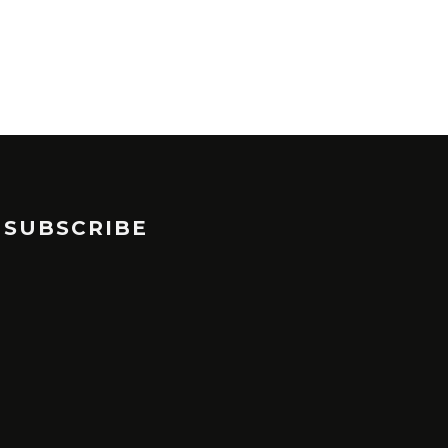
SUBSCRIBE