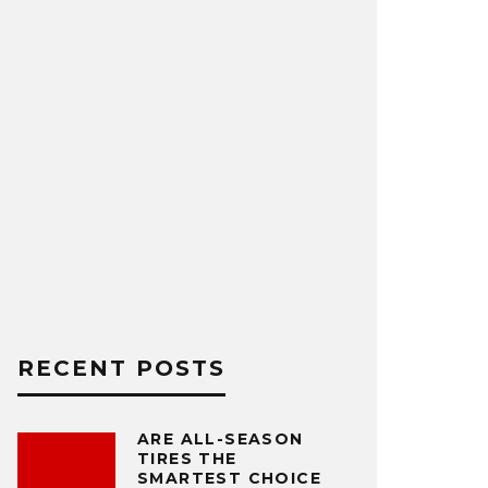
RECENT POSTS
ARE ALL-SEASON
TIRES THE
SMARTEST CHOICE