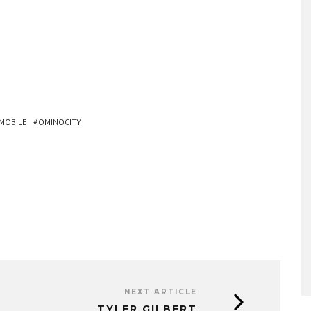
MOBILE
OMINOCITY
NEXT ARTICLE
TYLER GILBERT