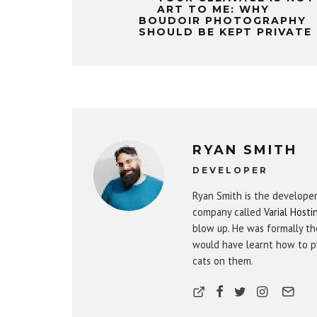
ART TO ME: WHY
BOUDOIR PHOTOGRAPHY
SHOULD BE KEPT PRIVATE
RYAN SMITH
DEVELOPER
Ryan Smith is the develope
company called
Varial Hosti
blow up. He was formally th
would have learnt how to pl
cats on them.