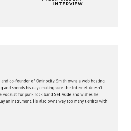
INTERVIEW
r and co-founder of Ominocity. Smith owns a web hosting
ng
and spends his days making sure the Internet doesn’t
e vocalist for punk rock band
Set Aside
and wishes he
ay an instrument. He also owns way too many t-shirts with