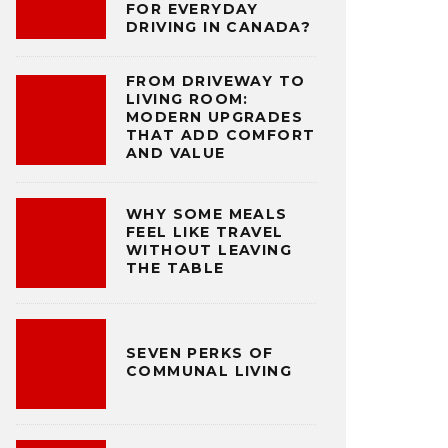
FOR EVERYDAY
DRIVING IN CANADA?
FROM DRIVEWAY TO
LIVING ROOM:
MODERN UPGRADES
THAT ADD COMFORT
AND VALUE
WHY SOME MEALS
FEEL LIKE TRAVEL
WITHOUT LEAVING
THE TABLE
SEVEN PERKS OF
COMMUNAL LIVING