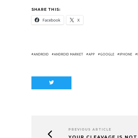
SHARE THIS:
Facebook
X
ANDROID
ANDROID MARKET
APP
GOOGLE
IPHONE
PREVIOUS ARTICLE
YOUR CLEAVAGE IS NOT