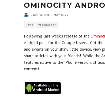
OMINOCITY ANDRO
RYAN SMITH
·
MAY 11, 2011
NEWS
TECHNOLOGY
Following last week’s release of the
Ominoci
Android port for the Google lovers. Get the 
and events on your shiny little device, view 
share articles with your friends! While the A
features native to the iPhone version, at lea
content!