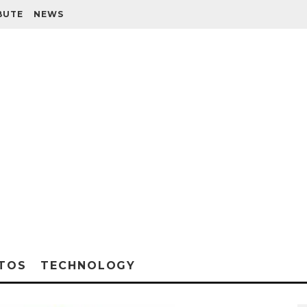
BUTE
NEWS
TOS
TECHNOLOGY