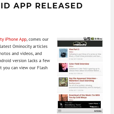
ID APP RELEASED
ty iPhone App
, comes our
latest Ominocity articles
photos and videos, and
ndroid version lacks a few
st you can view our Flash