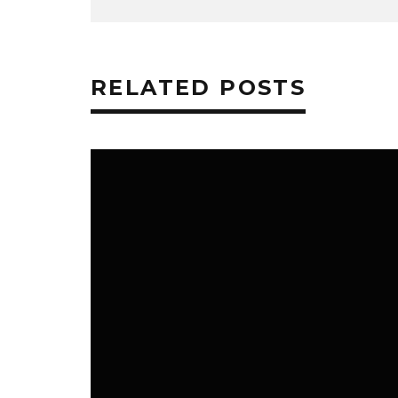
RELATED POSTS
NEWS